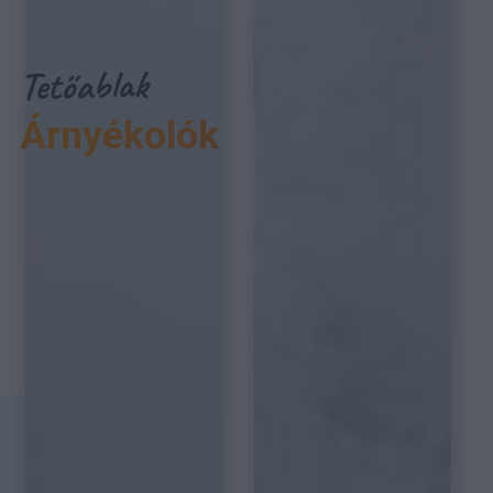
Tetőablak
Árnyékolók