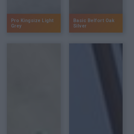
Pro Kingsize Light
Basic Belfort Oak
Grey
Silver