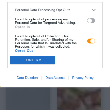
third parties.
Personal Data Processing Opt Outs
I want to opt-out of processing my
Personal Data for Targeted Advertising.
Opted In
I want to opt-out of Collection, Use,
Retention, Sale, and/or Sharing of my
Personal Data that Is Unrelated with the
Purposes for which it was collected.
Opted Out
CONFIRM
Data Deletion
Data Access
Privacy Policy