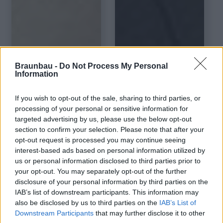
Braunbau -
Do Not Process My Personal
Pro Aqua Plus
Information
Basic Classic
Kingsize Dark
White Wilson Oak
Santino
If you wish to opt-out of the sale, sharing to third parties, or
processing of your personal or sensitive information for
targeted advertising by us, please use the below opt-out
section to confirm your selection. Please note that after your
opt-out request is processed you may continue seeing
interest-based ads based on personal information utilized by
us or personal information disclosed to third parties prior to
your opt-out. You may separately opt-out of the further
disclosure of your personal information by third parties on the
IAB’s list of downstream participants. This information may
also be disclosed by us to third parties on the
IAB’s List of
Downstream Participants
that may further disclose it to other