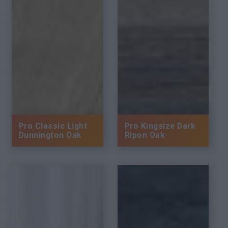
Pro Classic Light
Pro Kingsize Dark
Dunnington Oak
Ripon Oak