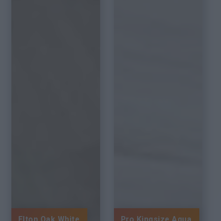
Elton Oak White
Pro Kingsize Aqua