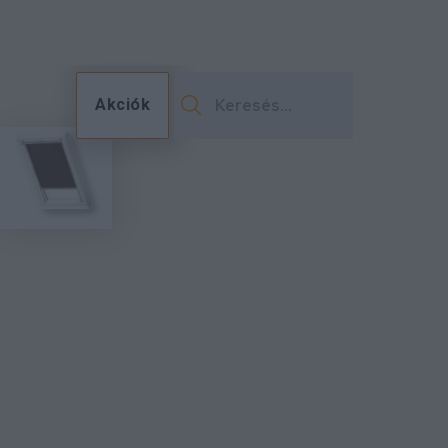
Akciók