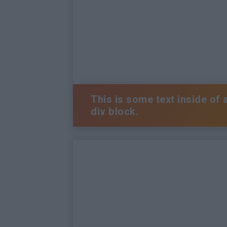
This is some text inside of 
div block.