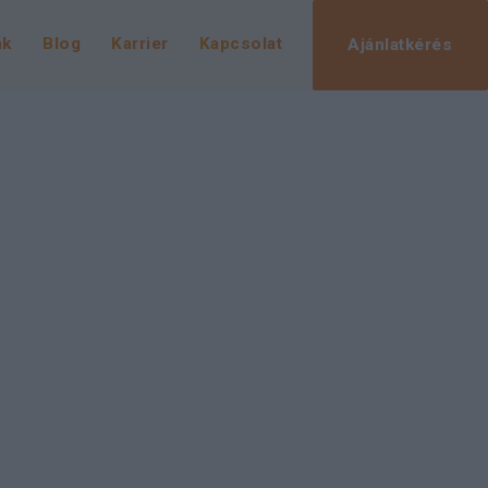
nk
Blog
Karrier
Kapcsolat
Ajánlatkérés