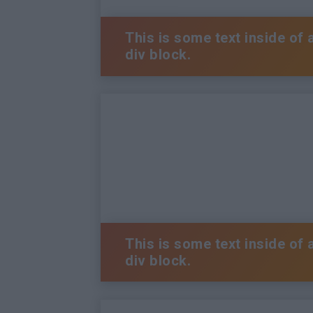
This is some text inside of 
div block.
This is some text inside of 
div block.