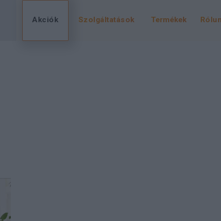
Akciók
Szolgáltatások
Termékek
Rólu