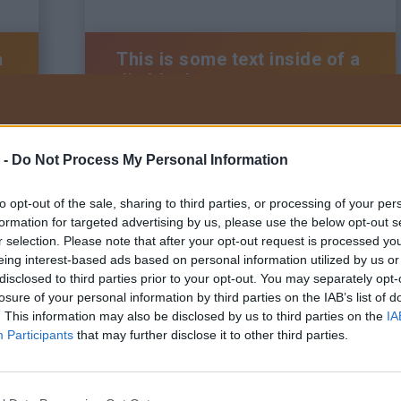
a
This is some text inside of a
div block.
 -
Do Not Process My Personal Information
BRAUN Kft.
Tel:
+36 22/200-222
to opt-out of the sale, sharing to third parties, or processing of your per
Adatkezelési tájékoztató
Általános szerződési feltételek
formation for targeted advertising by us, please use the below opt-out s
Visszaélés bejelentő szabályzat
r selection. Please note that after your opt-out request is processed y
eing interest-based ads based on personal information utilized by us or
disclosed to third parties prior to your opt-out. You may separately opt-
losure of your personal information by third parties on the IAB’s list of
. This information may also be disclosed by us to third parties on the
IA
a
This is some text inside of a
Participants
that may further disclose it to other third parties.
div block.
Tervezte és ké