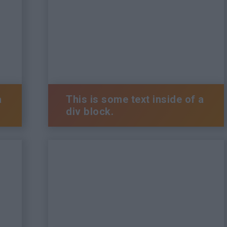
a
This is some text inside of a
div block.