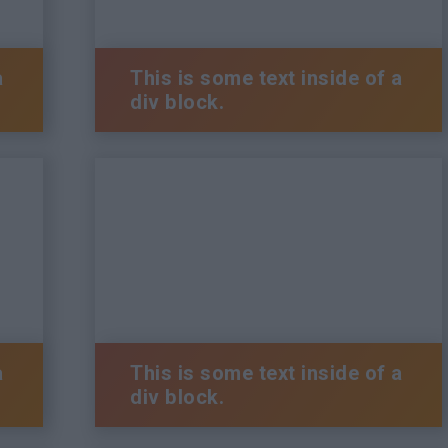
a
This is some text inside of a
div block.
a
This is some text inside of a
div block.