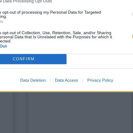
l Data Processing Opt Outs
to opt-out of processing my Personal Data for Targeted
ing.
In
o opt-out of Collection, Use, Retention, Sale, and/or Sharing
ersonal Data that Is Unrelated with the Purposes for which it
lected.
Out
CONFIRM
a
This is some text inside of a
div block.
Data Deletion
Data Access
Privacy Policy