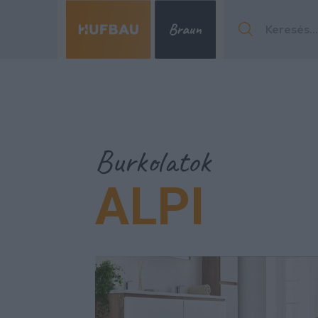
Menu
Burkolatok
ALPI
Menu