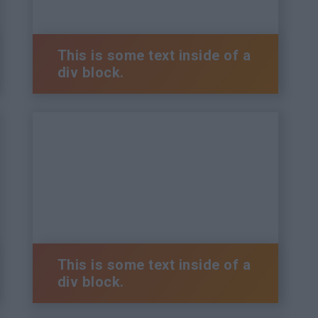
This is some text inside of a
div block.
This is some text inside of a
div block.