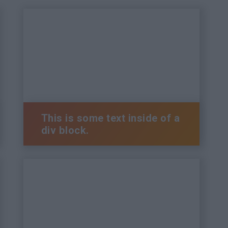
This is some text inside of a
div block.