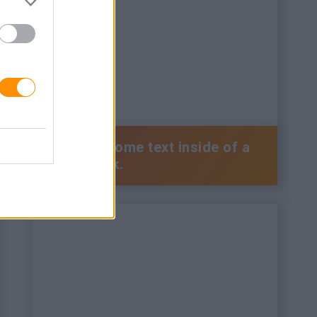
This is some text inside of a
div block.