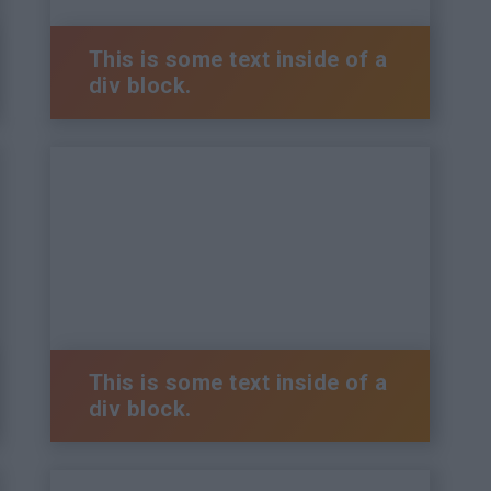
This is some text inside of a
div block.
This is some text inside of a
div block.