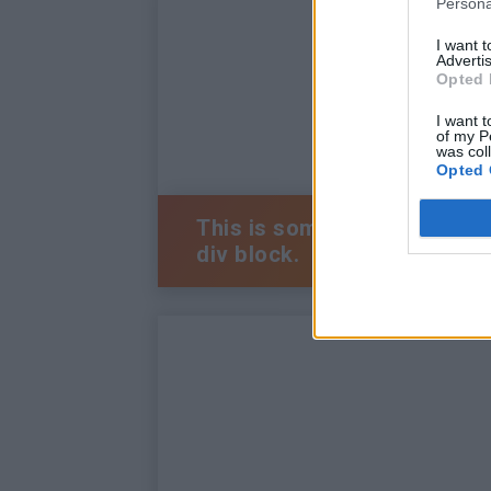
Persona
I want 
Advertis
Opted 
I want t
of my P
was col
Opted 
This is some text inside of 
div block.