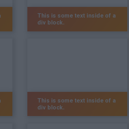
a
This is some text inside of a
div block.
a
This is some text inside of a
div block.