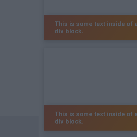
This is some text inside of 
div block.
This is some text inside of 
div block.