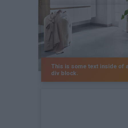
This is some text inside of 
div block.