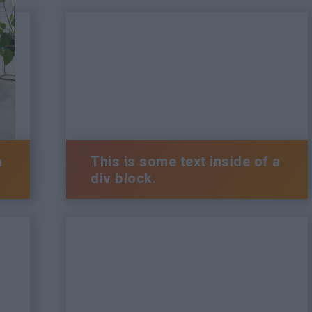
a
This is some text inside of a
div block.