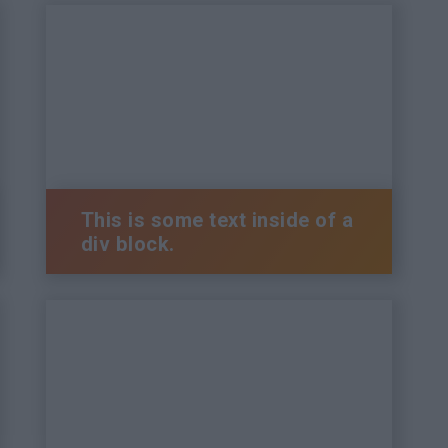
This is some text inside of a
div block.