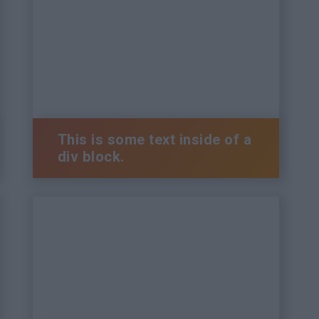
This is some text inside of a
div block.