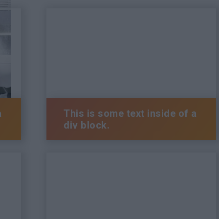
a
This is some text inside of a
div block.