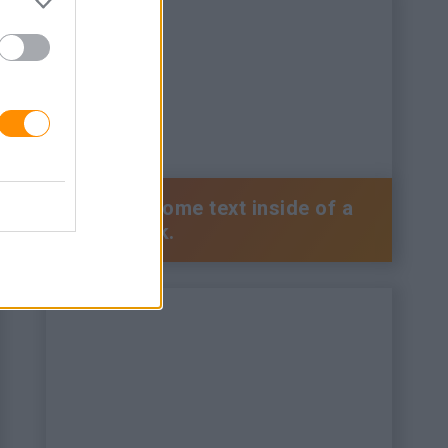
This is some text inside of a
div block.