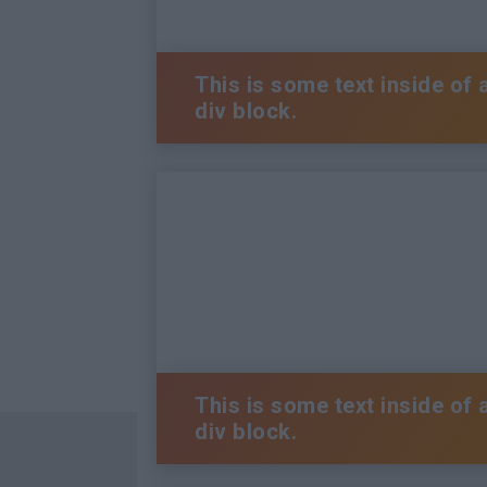
This is some text inside of 
div block.
This is some text inside of 
div block.