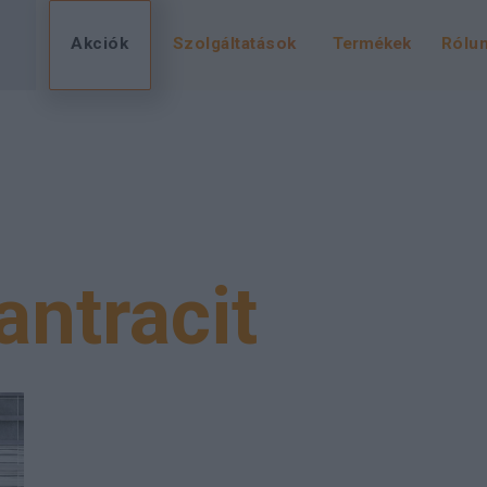
Akciók
Szolgáltatások
Termékek
Rólu
antracit