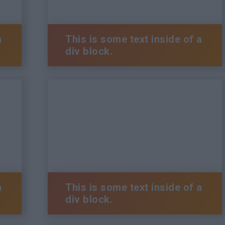
a
This is some text inside of a
div block.
a
This is some text inside of a
div block.