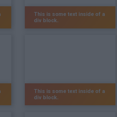
a
This is some text inside of a
div block.
a
This is some text inside of a
div block.