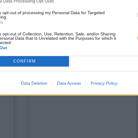
l Data Processing Opt Outs
to opt-out of processing my Personal Data for Targeted
ing.
In
o opt-out of Collection, Use, Retention, Sale, and/or Sharing
ersonal Data that Is Unrelated with the Purposes for which it
lected.
Out
CONFIRM
a
This is some text inside of a
div block.
Data Deletion
Data Access
Privacy Policy