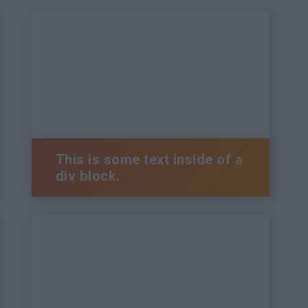
This is some text inside of a
div block.