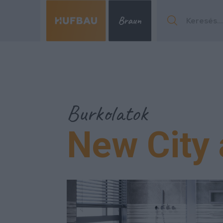
Menu
Burkolatok
New City 
Menu