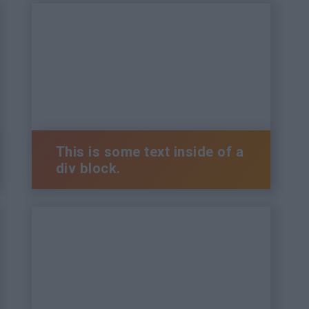
This is some text inside of a
div block.