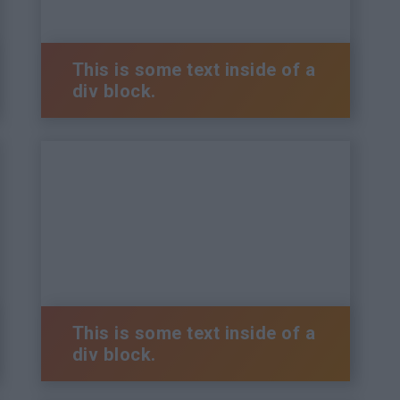
This is some text inside of a
div block.
This is some text inside of a
div block.