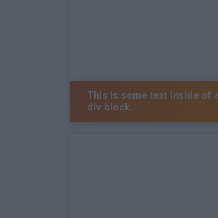
This is some text inside of 
div block.