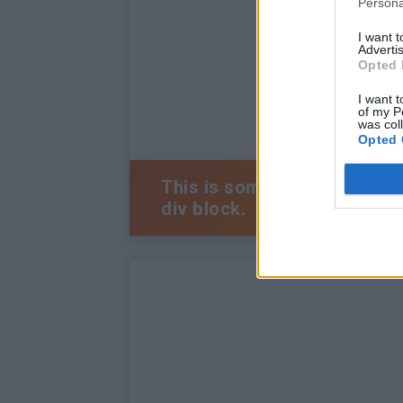
Persona
I want 
Advertis
Opted 
I want t
of my P
was col
Opted 
This is some text inside of 
div block.