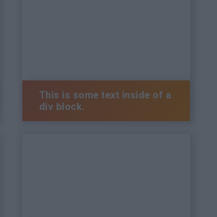
This is some text inside of a
div block.