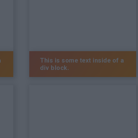
a
This is some text inside of a
div block.