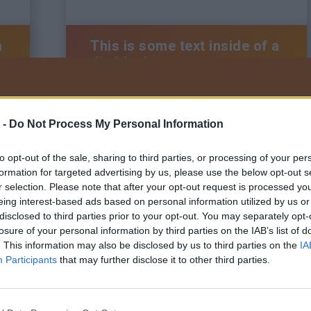
a
This is some text inside of a
div block.
 -
Do Not Process My Personal Information
BRAUN Kft.
Tel:
+36 22/200-222
to opt-out of the sale, sharing to third parties, or processing of your per
Adatkezelési tájékoztató
Általános szerződési feltételek
formation for targeted advertising by us, please use the below opt-out s
Visszaélés bejelentő szabályzat
r selection. Please note that after your opt-out request is processed y
eing interest-based ads based on personal information utilized by us or
disclosed to third parties prior to your opt-out. You may separately opt-
losure of your personal information by third parties on the IAB’s list of
. This information may also be disclosed by us to third parties on the
IA
a
This is some text inside of a
Participants
that may further disclose it to other third parties.
div block.
Tervezte és ké