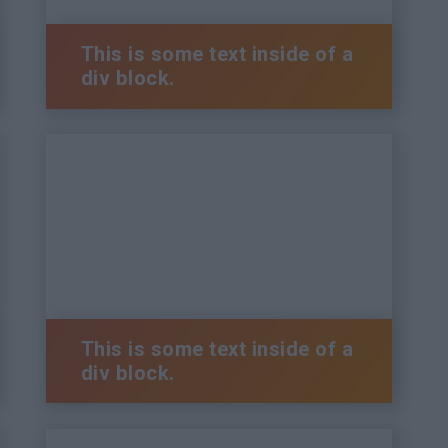
This is some text inside of a
div block.
This is some text inside of a
div block.