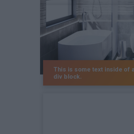
This is some text inside of 
div block.