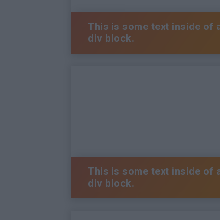
This is some text inside of 
div block.
This is some text inside of 
div block.