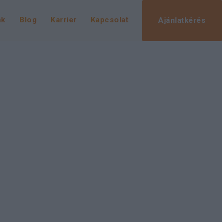
nk
Blog
Karrier
Kapcsolat
Ajánlatkérés