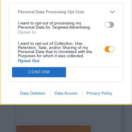
third parties.
Personal Data Processing Opt Outs
I want to opt-out of processing my
Personal Data for Targeted Advertising.
Opted In
This is some text inside
I want to opt-out of Collection, Use,
of a div block.
Retention, Sale, and/or Sharing of my
Personal Data that Is Unrelated with the
Purposes for which it was collected.
Opted Out
CONFIRM
Data Deletion
Data Access
Privacy Policy