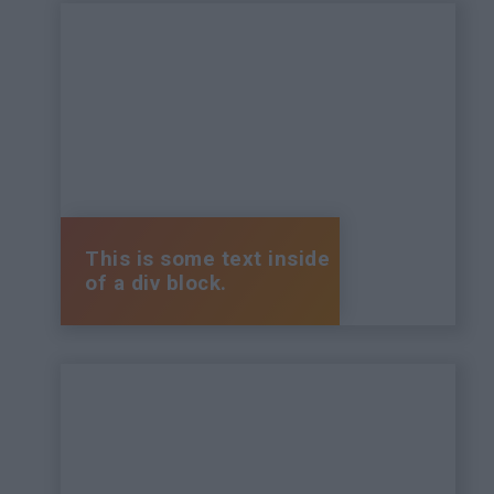
This is some text inside
of a div block.