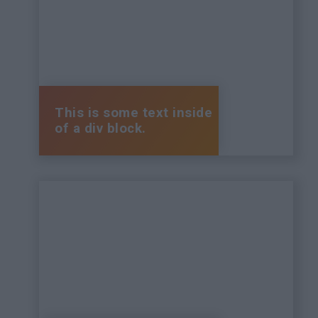
This is some text inside
of a div block.