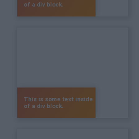
of a div block.
This is some text inside
of a div block.