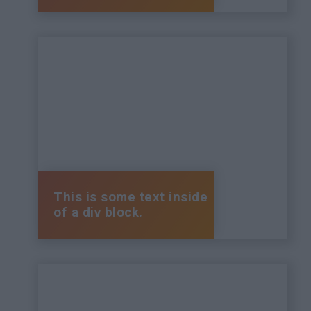
This is some text inside
of a div block.