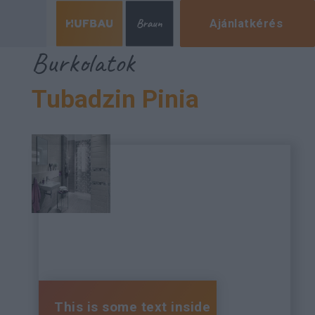
Ajánlatkérés
Burkolatok
Tubadzin Pinia
This is some text inside