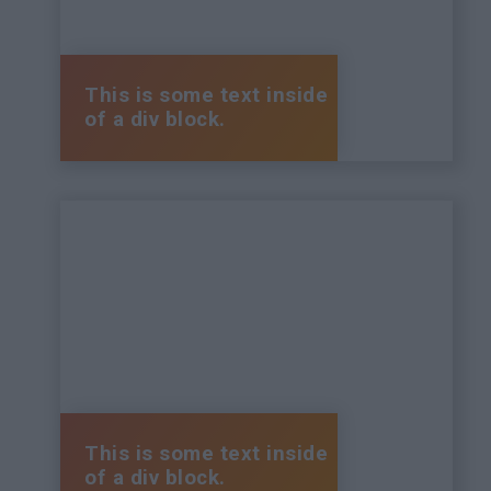
This is some text inside
of a div block.
This is some text inside
of a div block.