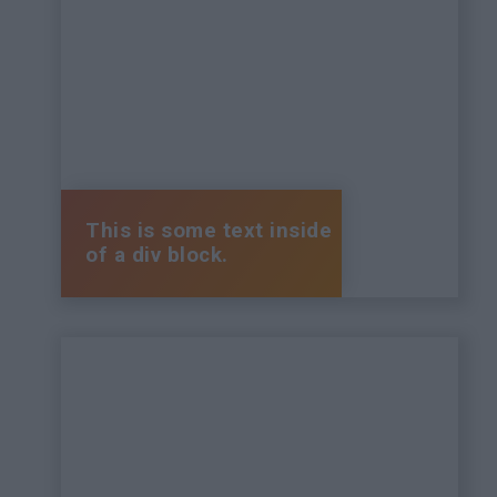
This is some text inside
of a div block.