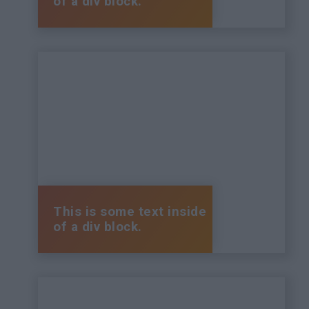
of a div block.
This is some text inside
of a div block.