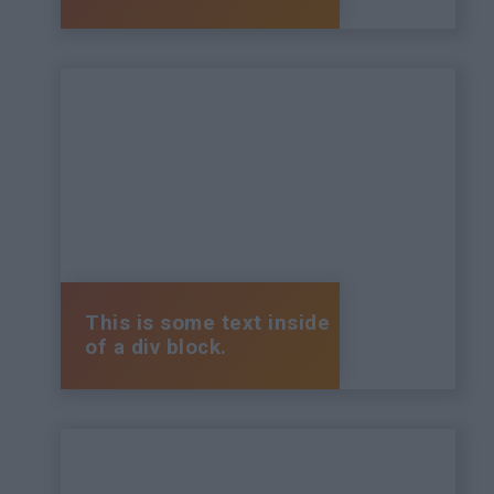
This is some text inside
of a div block.