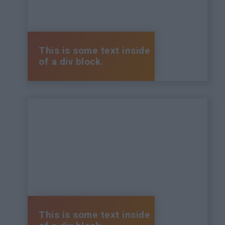
This is some text inside
of a div block.
This is some text inside