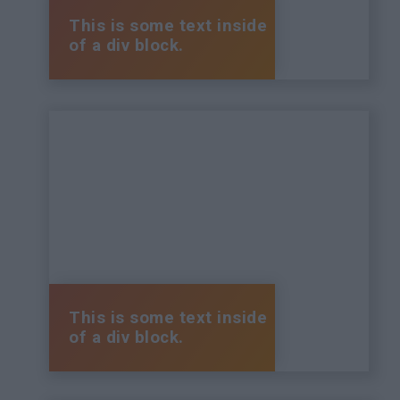
This is some text inside
of a div block.
This is some text inside
of a div block.