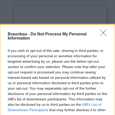
Braunbau -
Do Not Process My Personal
Information
If you wish to opt-out of the sale, sharing to third parties, or
processing of your personal or sensitive information for
targeted advertising by us, please use the below opt-out
This is some text inside
section to confirm your selection. Please note that after your
of a div block.
opt-out request is processed you may continue seeing
interest-based ads based on personal information utilized by
us or personal information disclosed to third parties prior to
your opt-out. You may separately opt-out of the further
disclosure of your personal information by third parties on the
IAB’s list of downstream participants. This information may
also be disclosed by us to third parties on the
IAB’s List of
Downstream Participants
that may further disclose it to other