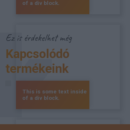
of a div block.
Ez is érdekelhet még
Kapcsolódó
termékeink
This is some text inside
of a div block.