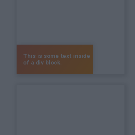
This is some text inside
of a div block.