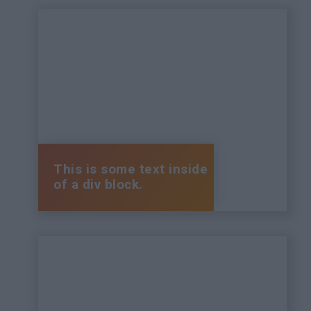
This is some text inside
of a div block.