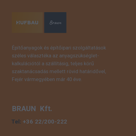
Építőanyagok és építőipari szolgáltatások
széles választéka az anyagszükséglet-
This is some text inside
kalkulációtól a szállításig, teljes körű
of a div block.
szaktanácsadás mellett rövid határidővel,
Fejér vármegyében már 40 éve.
BRAUN Kft.
Tel:
+36 22/200-222