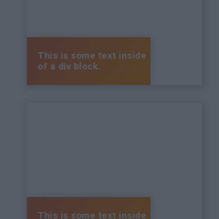
This is some text inside
of a div block.
This is some text inside