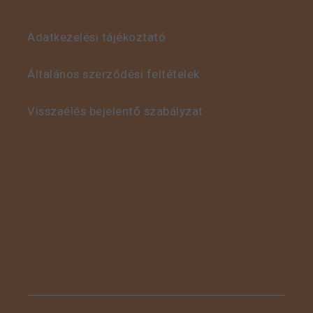
Adatkezelési tájékoztató
This is some text inside
of a div block.
Általános szerződési feltételek
Visszaélés bejelentő szabályzat
This is some text inside
of a div block.