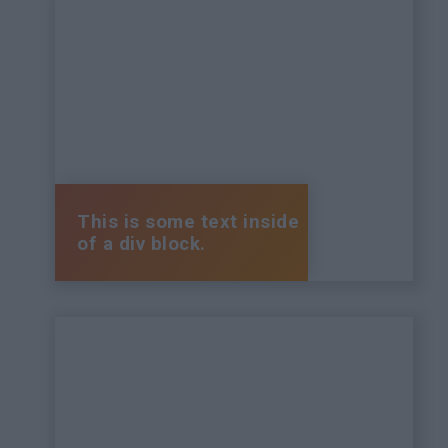
This is some text inside
of a div block.