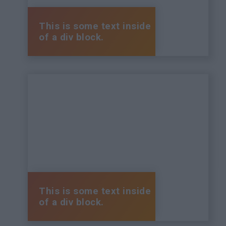
This is some text inside
of a div block.
This is some text inside
of a div block.