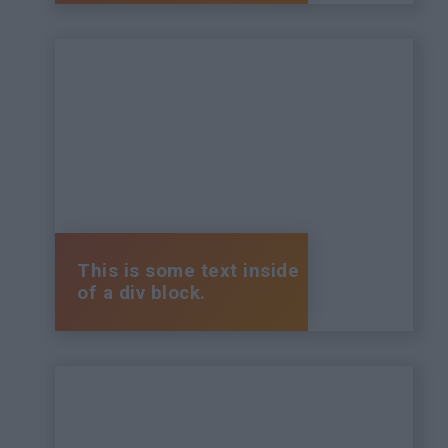
This is some text inside
of a div block.