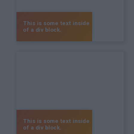
This is some text inside
of a div block.
This is some text inside
of a div block.