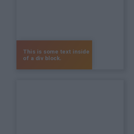
This is some text inside
of a div block.