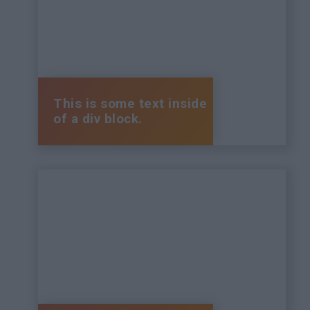
This is some text inside
of a div block.