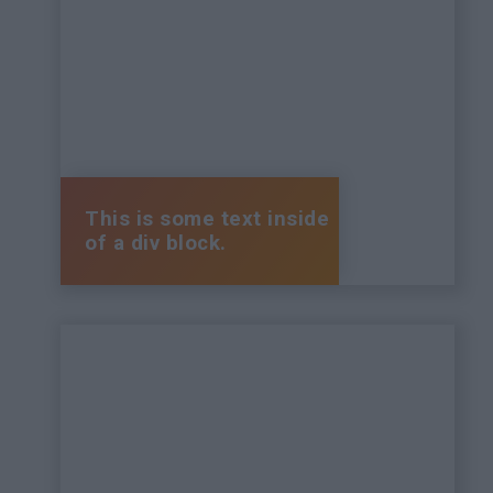
This is some text inside
of a div block.