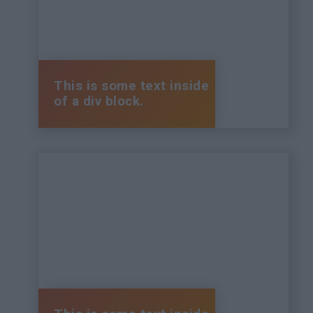
This is some text inside
of a div block.