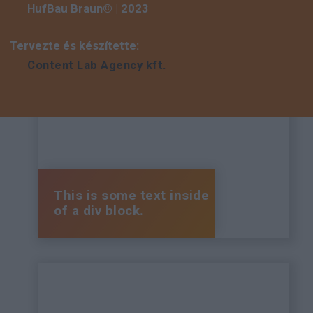
HufBau Braun© | 2023
Tervezte és készítette:
Content Lab Agency kft.
This is some text inside
of a div block.