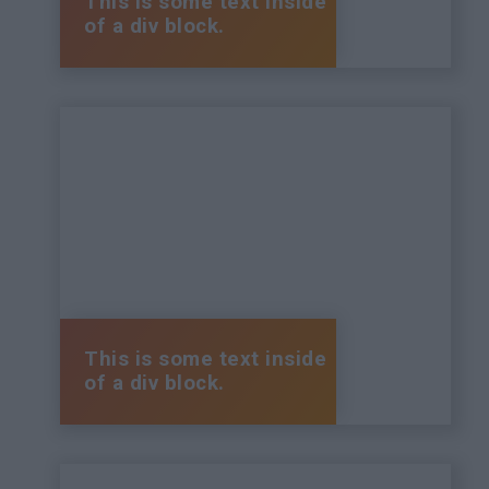
This is some text inside
of a div block.
This is some text inside
of a div block.