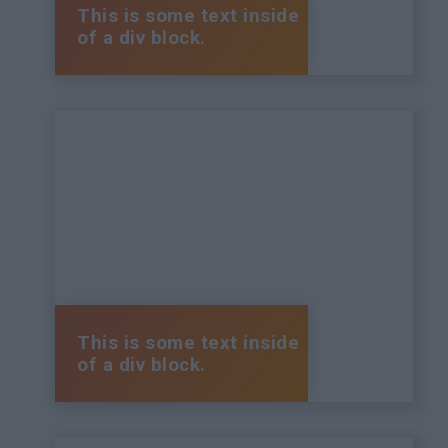
This is some text inside
of a div block.
This is some text inside
of a div block.