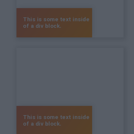
This is some text inside
of a div block.
This is some text inside
of a div block.