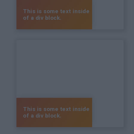
This is some text inside
of a div block.
This is some text inside
of a div block.