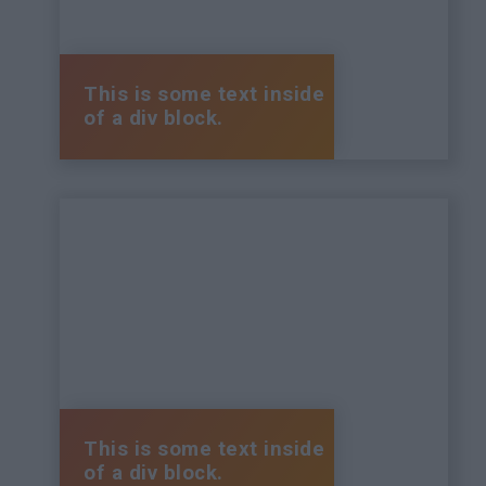
This is some text inside
of a div block.
This is some text inside
of a div block.