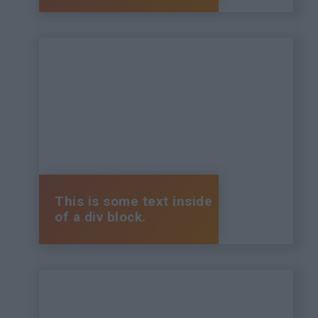
This is some text inside
of a div block.