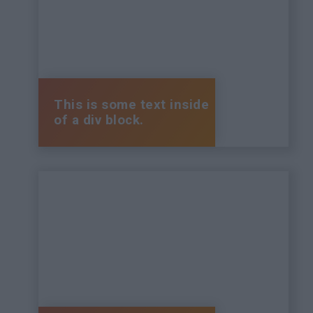
This is some text inside
of a div block.