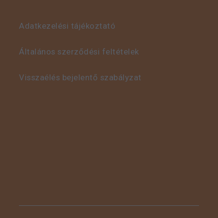
Adatkezelési tájékoztató
This is some text inside
of a div block.
Általános szerződési feltételek
Visszaélés bejelentő szabályzat
This is some text inside
of a div block.