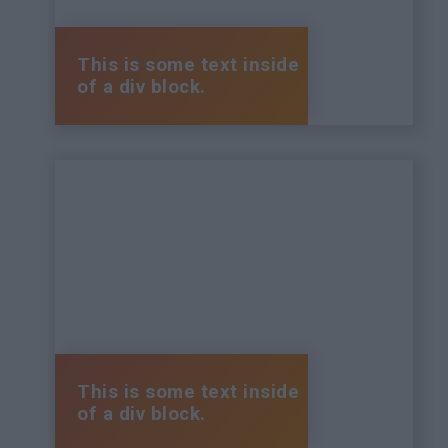
This is some text inside
of a div block.
This is some text inside
of a div block.