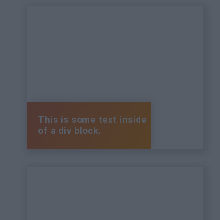
This is some text inside
of a div block.