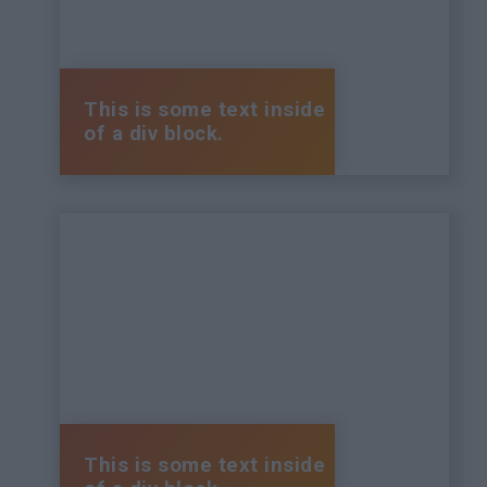
This is some text inside
of a div block.
This is some text inside