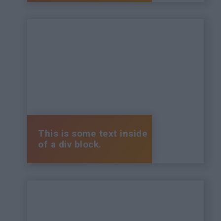
This is some text inside
of a div block.