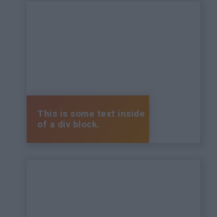
This is some text inside
of a div block.