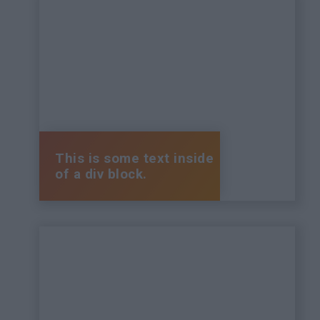
This is some text inside
of a div block.