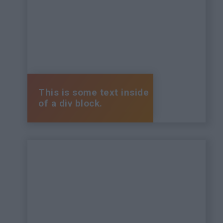
This is some text inside
of a div block.