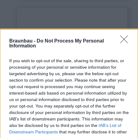
Braunbau -
Do Not Process My Personal
Information
If you wish to opt-out of the sale, sharing to third parties, or
processing of your personal or sensitive information for
targeted advertising by us, please use the below opt-out
This is some text inside
section to confirm your selection. Please note that after your
of a div block.
opt-out request is processed you may continue seeing
interest-based ads based on personal information utilized by
us or personal information disclosed to third parties prior to
your opt-out. You may separately opt-out of the further
disclosure of your personal information by third parties on the
IAB’s list of downstream participants. This information may
also be disclosed by us to third parties on the
IAB’s List of
Downstream Participants
that may further disclose it to other