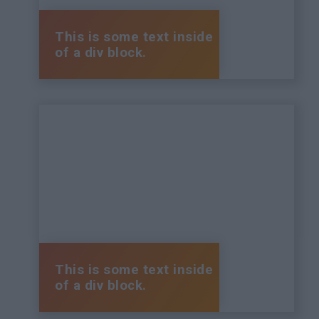
This is some text inside
of a div block.
This is some text inside
of a div block.