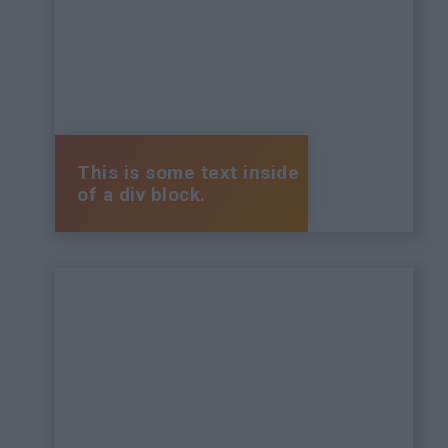
This is some text inside
of a div block.