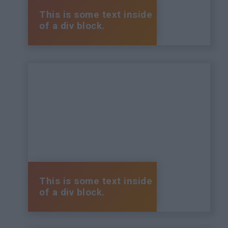
This is some text inside
of a div block.
This is some text inside
of a div block.