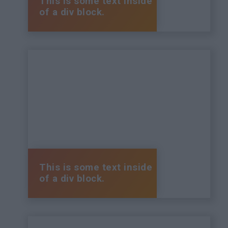
This is some text inside
of a div block.
This is some text inside
of a div block.