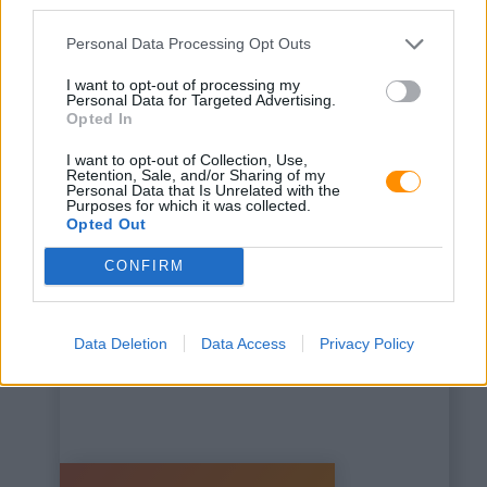
third parties.
Personal Data Processing Opt Outs
I want to opt-out of processing my
Personal Data for Targeted Advertising.
Opted In
This is some text inside
I want to opt-out of Collection, Use,
of a div block.
Retention, Sale, and/or Sharing of my
Personal Data that Is Unrelated with the
Purposes for which it was collected.
Opted Out
CONFIRM
Data Deletion
Data Access
Privacy Policy