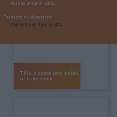
HufBau Braun© | 2023
Tervezte és készítette:
Content Lab Agency kft.
This is some text inside
of a div block.