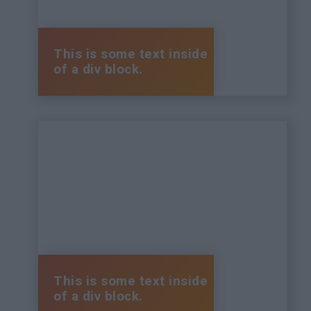
This is some text inside
of a div block.
This is some text inside
of a div block.