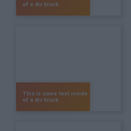
of a div block.
This is some text inside
of a div block.