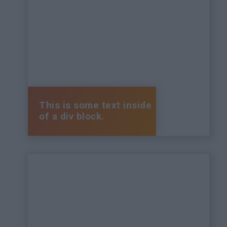
This is some text inside
of a div block.