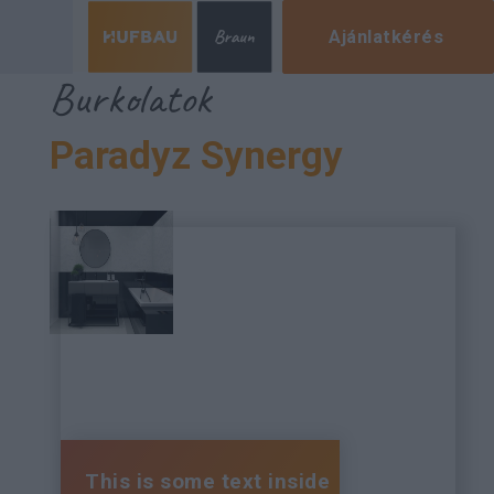
Ajánlatkérés
Burkolatok
Paradyz Synergy
This is some text inside