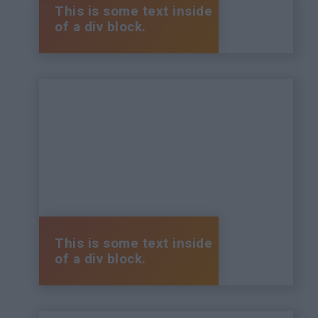
This is some text inside
of a div block.
This is some text inside
of a div block.