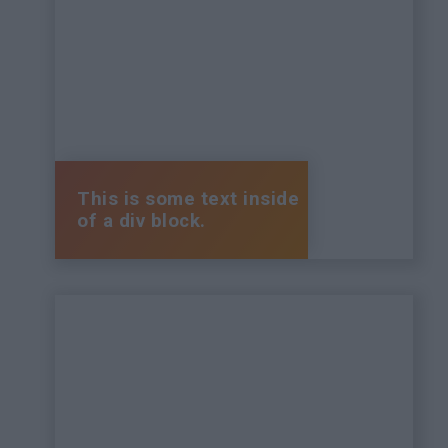
This is some text inside
of a div block.