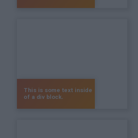
This is some text inside
of a div block.