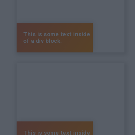
This is some text inside
of a div block.
This is some text inside