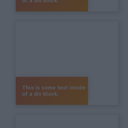
of a div block.
This is some text inside
of a div block.