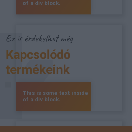
of a div block.
Ez is érdekelhet még
Kapcsolódó
termékeink
This is some text inside
of a div block.