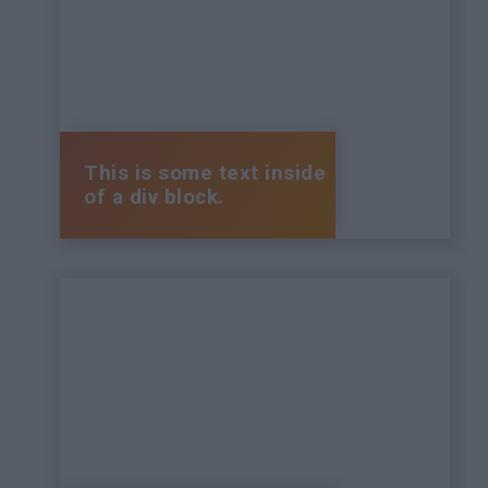
This is some text inside
of a div block.