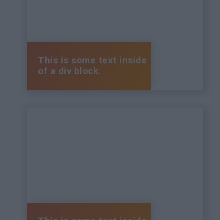
This is some text inside
of a div block.