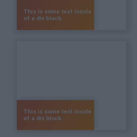
This is some text inside
of a div block.
This is some text inside
of a div block.