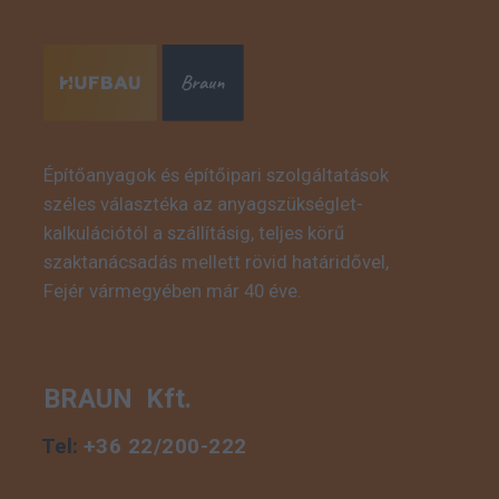
Építőanyagok és építőipari szolgáltatások
széles választéka az anyagszükséglet-
This is some text inside
kalkulációtól a szállításig, teljes körű
of a div block.
szaktanácsadás mellett rövid határidővel,
Fejér vármegyében már 40 éve.
BRAUN Kft.
Tel:
+36 22/200-222