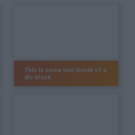
This is some text inside of a
div block.