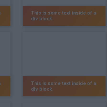
a
This is some text inside of a
div block.
a
This is some text inside of a
div block.