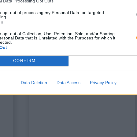
l Data Processing Opt Outs
to opt-out of processing my Personal Data for Targeted
ing.
In
o opt-out of Collection, Use, Retention, Sale, and/or Sharing
ersonal Data that Is Unrelated with the Purposes for which it
lected.
Out
CONFIRM
a
This is some text inside of a
div block.
Data Deletion
Data Access
Privacy Policy