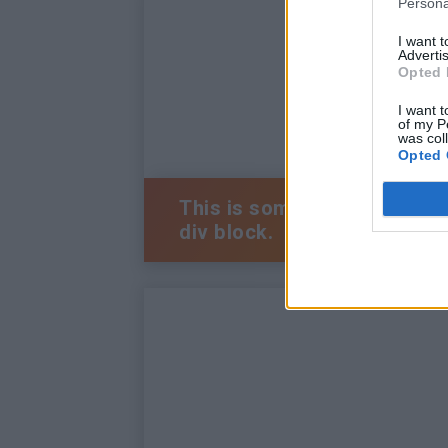
Persona
I want 
Advertis
Opted 
I want t
of my P
was col
Opted 
This is some text inside of 
div block.