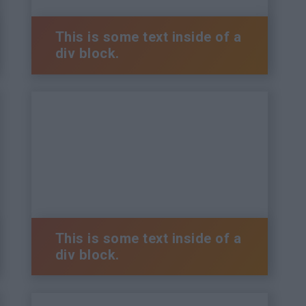
This is some text inside of a
div block.
This is some text inside of a
div block.