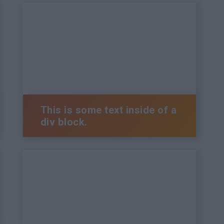
This is some text inside of a
div block.