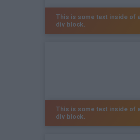
This is some text inside of 
div block.
This is some text inside of 
div block.