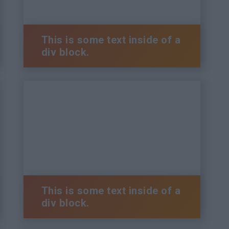
This is some text inside of a
div block.
This is some text inside of a
div block.