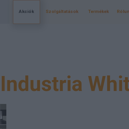
Akciók
Szolgáltatások
Termékek
Rólu
Industria Whi