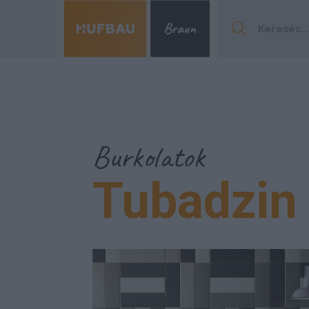
Menu
Burkolatok
Tubadzin 
Menu