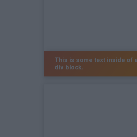
This is some text inside of 
div block.