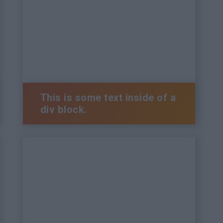
This is some text inside of a
div block.