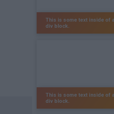
This is some text inside of 
div block.
This is some text inside of 
div block.