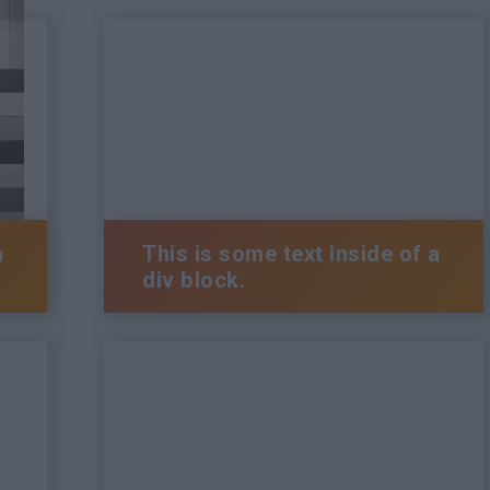
a
This is some text inside of a
div block.