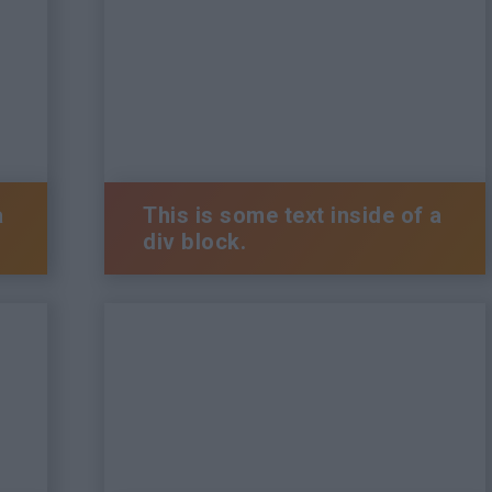
a
This is some text inside of a
div block.