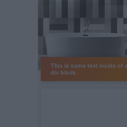
This is some text inside of 
div block.