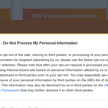
a
This is some text inside of a
div block.
 -
Do Not Process My Personal Information
BRAUN Kft.
Tel:
+36 22/200-222
to opt-out of the sale, sharing to third parties, or processing of your per
Adatkezelési tájékoztató
Általános szerződési feltételek
formation for targeted advertising by us, please use the below opt-out s
Visszaélés bejelentő szabályzat
r selection. Please note that after your opt-out request is processed y
eing interest-based ads based on personal information utilized by us or
disclosed to third parties prior to your opt-out. You may separately opt-
losure of your personal information by third parties on the IAB’s list of
. This information may also be disclosed by us to third parties on the
IA
a
This is some text inside of a
Participants
that may further disclose it to other third parties.
div block.
Tervezte és ké