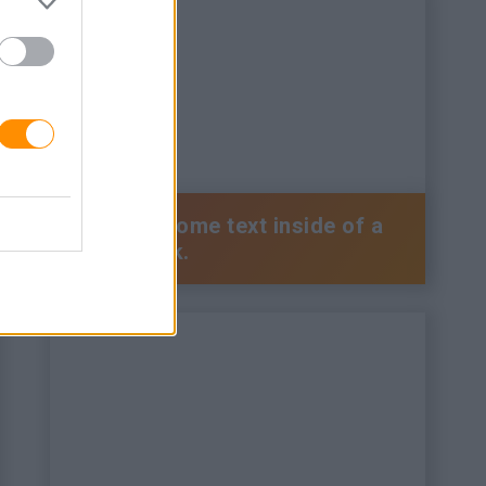
This is some text inside of a
div block.