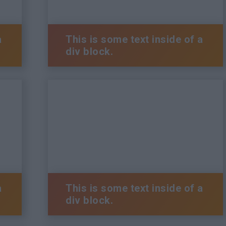
a
This is some text inside of a
div block.
a
This is some text inside of a
div block.