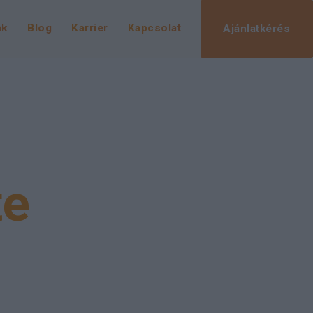
nk
Blog
Karrier
Kapcsolat
Ajánlatkérés
te