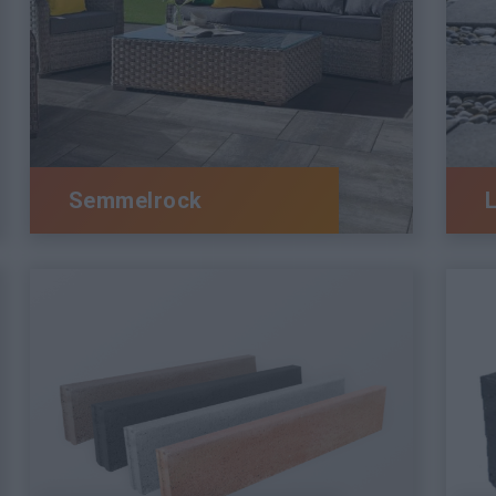
Semmelrock
L