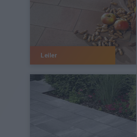
Leiler