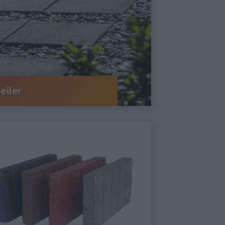
eiler