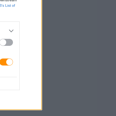
 downstream
B’s List of