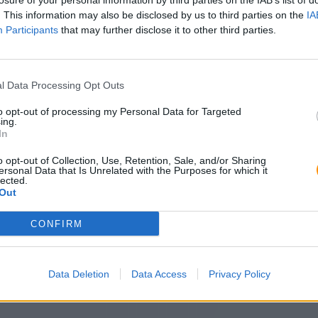
losure of your personal information by third parties on the IAB’s list of
. This information may also be disclosed by us to third parties on the
IA
Participants
that may further disclose it to other third parties.
l Data Processing Opt Outs
to opt-out of processing my Personal Data for Targeted
ing.
In
o opt-out of Collection, Use, Retention, Sale, and/or Sharing
ersonal Data that Is Unrelated with the Purposes for which it
lected.
Out
CONFIRM
Data Deletion
Data Access
Privacy Policy