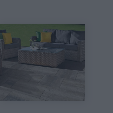
Térkő