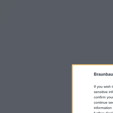
Braunbau
If you wish 
sensitive in
confirm you
continue se
information 