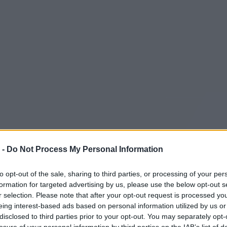
 -
Do Not Process My Personal Information
to opt-out of the sale, sharing to third parties, or processing of your per
formation for targeted advertising by us, please use the below opt-out s
r selection. Please note that after your opt-out request is processed y
eing interest-based ads based on personal information utilized by us or
disclosed to third parties prior to your opt-out. You may separately opt-