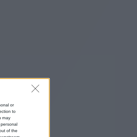
sonal or
ection to
ou may
 personal
out of the