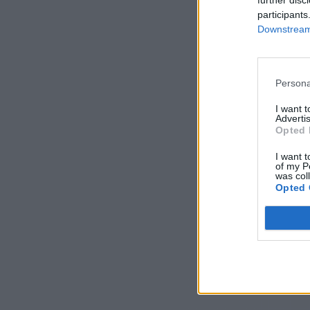
further disc
participants
Downstream 
Persona
I want 
Advertis
Opted 
I want t
of my P
was col
Opted 