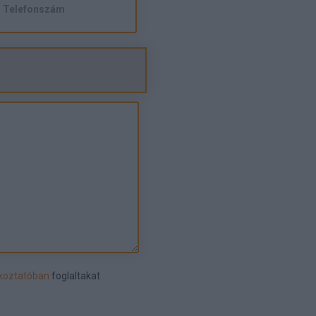
ékoztatóban
foglaltakat