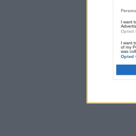
Persona
I want 
Advertis
Opted 
I want t
of my P
was col
Opted 