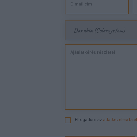
Danubia (Colorsystem)
Elfogadom az
adatkezelési táj