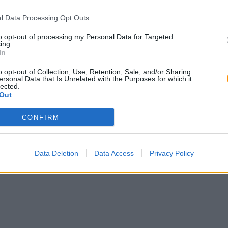
l Data Processing Opt Outs
to opt-out of processing my Personal Data for Targeted
ing.
In
o opt-out of Collection, Use, Retention, Sale, and/or Sharing
ersonal Data that Is Unrelated with the Purposes for which it
lected.
Out
CONFIRM
Data Deletion
Data Access
Privacy Policy