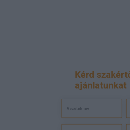
Kérd szakért
ajánlatunkat