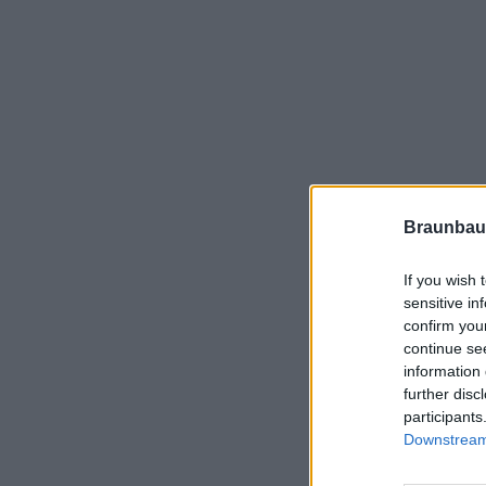
Braunbau
If you wish 
sensitive in
confirm you
continue se
information 
further disc
participants
Downstream 