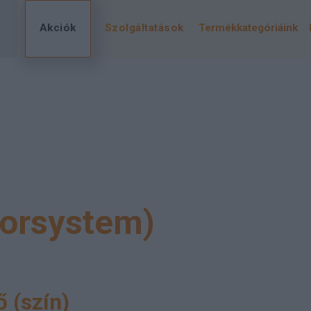
Akciók
Szolgáltatások
Termékkategóriáink
lorsystem)
 (szín)