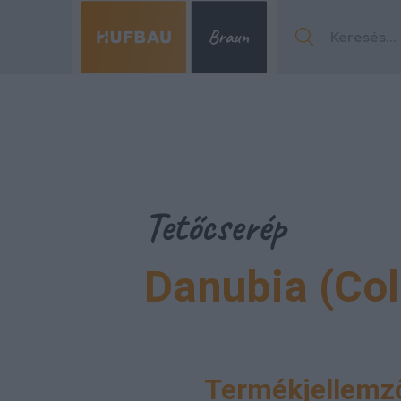
Menu
Tetőcserép
Danubia (Co
Menu
Termékjellemző