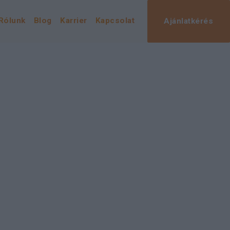
Rólunk
Blog
Karrier
Kapcsolat
Ajánlatkérés