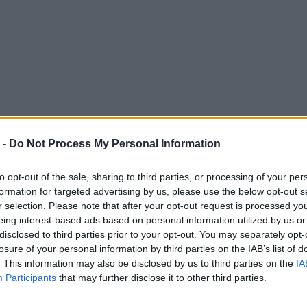
 -
Do Not Process My Personal Information
to opt-out of the sale, sharing to third parties, or processing of your per
formation for targeted advertising by us, please use the below opt-out s
r selection. Please note that after your opt-out request is processed y
eing interest-based ads based on personal information utilized by us or
disclosed to third parties prior to your opt-out. You may separately opt-
losure of your personal information by third parties on the IAB’s list of
. This information may also be disclosed by us to third parties on the
IA
Participants
that may further disclose it to other third parties.