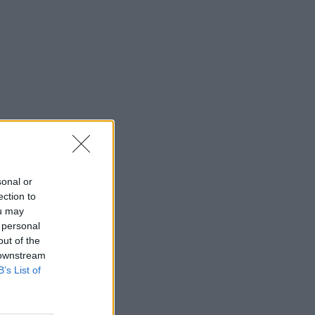
sonal or
ection to
ou may
 personal
out of the
 downstream
B’s List of