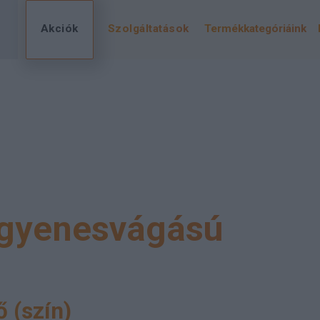
Akciók
Szolgáltatások
Termékkategóriáink
gyenesvágású
 (szín)