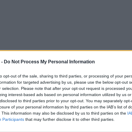
 -
Do Not Process My Personal Information
to opt-out of the sale, sharing to third parties, or processing of your per
formation for targeted advertising by us, please use the below opt-out s
r selection. Please note that after your opt-out request is processed y
eing interest-based ads based on personal information utilized by us or
disclosed to third parties prior to your opt-out. You may separately opt-
losure of your personal information by third parties on the IAB’s list of
. This information may also be disclosed by us to third parties on the
IA
Participants
that may further disclose it to other third parties.