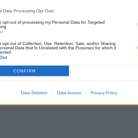
l Data Processing Opt Outs
to opt-out of processing my Personal Data for Targeted
ing.
In
o opt-out of Collection, Use, Retention, Sale, and/or Sharing
ersonal Data that Is Unrelated with the Purposes for which it
lected.
Out
CONFIRM
Data Deletion
Data Access
Privacy Policy