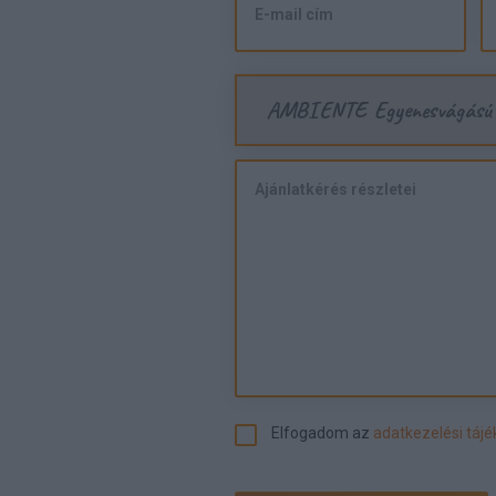
AMBIENTE Egyenesvágású
Elfogadom az
adatkezelési táj