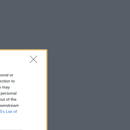
sonal or
ection to
ou may
 personal
out of the
 downstream
B’s List of