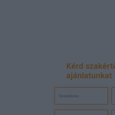
Kérd szakért
ajánlatunkat