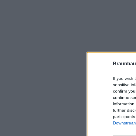
Braunbau
If you wish 
sensitive in
confirm you
continue se
information 
further disc
participants
Downstream 