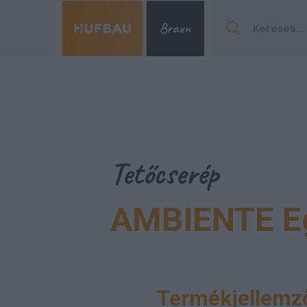
Menu
Tetőcserép
AMBIENTE E
Menu
Termékjellemző