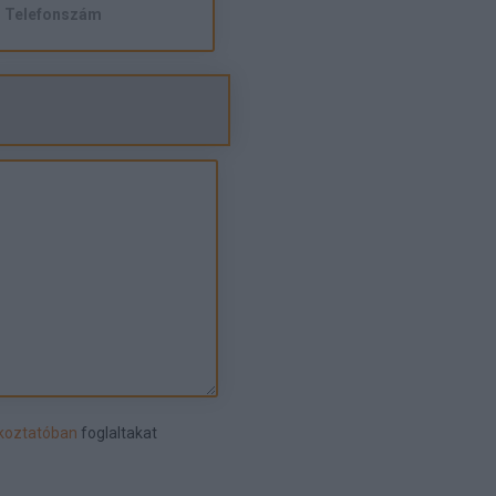
ékoztatóban
foglaltakat