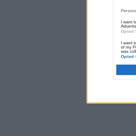
Persona
I want 
Advertis
Opted 
I want t
of my P
was col
Opted 