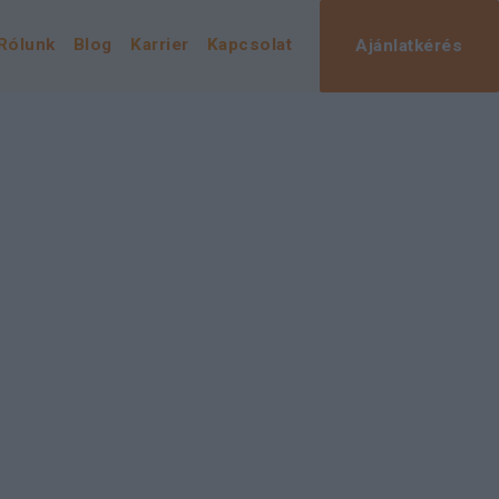
Rólunk
Blog
Karrier
Kapcsolat
Ajánlatkérés