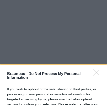
Braunbau -
Do Not Process My Personal
Information
If you wish to opt-out of the sale, sharing to third parties, or
processing of your personal or sensitive information for
targeted advertising by us, please use the below opt-out
section to confirm your selection. Please note that after your