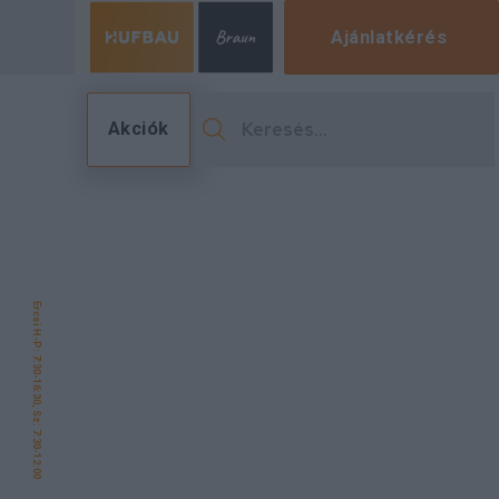
Ajánlatkérés
Akciók
Ercsi H-P: 7:30-16:30, Sz: 7:30-12:00