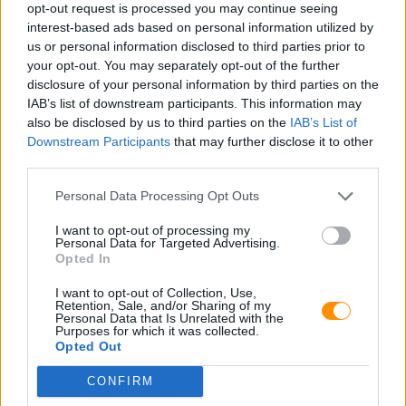
opt-out request is processed you may continue seeing
interest-based ads based on personal information utilized by
us or personal information disclosed to third parties prior to
your opt-out. You may separately opt-out of the further
disclosure of your personal information by third parties on the
IAB’s list of downstream participants. This information may
also be disclosed by us to third parties on the
IAB’s List of
Downstream Participants
that may further disclose it to other
third parties.
Personal Data Processing Opt Outs
I want to opt-out of processing my
Personal Data for Targeted Advertising.
Opted In
I want to opt-out of Collection, Use,
Retention, Sale, and/or Sharing of my
Personal Data that Is Unrelated with the
Purposes for which it was collected.
Opted Out
CONFIRM