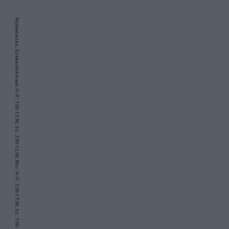
Nyitvatartás: Székesfehérvár H-P: 7:00-17:00, Sz: 7:00-12:00, Mór H-P: 7:00-17:00, Sz: 7:00-12:00