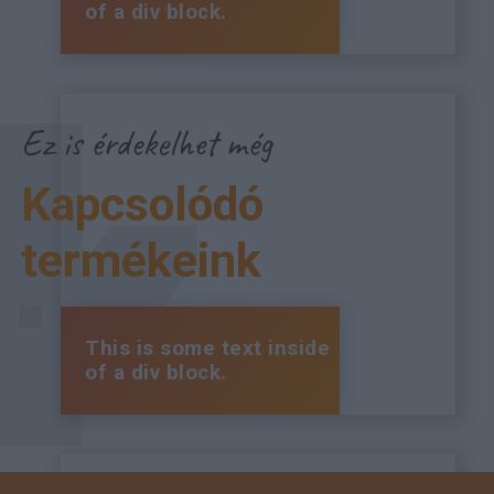
of a div block.
Ez is érdekelhet még
Kapcsolódó
termékeink
This is some text inside
of a div block.