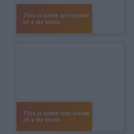
This is some text inside
of a div block.
This is some text inside
of a div block.