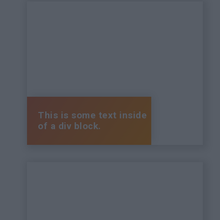
This is some text inside
of a div block.