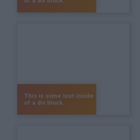
of a div block.
This is some text inside
of a div block.