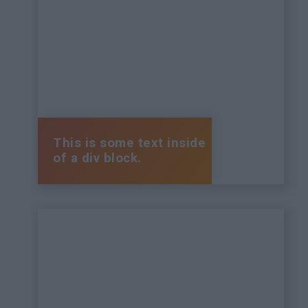
This is some text inside
of a div block.