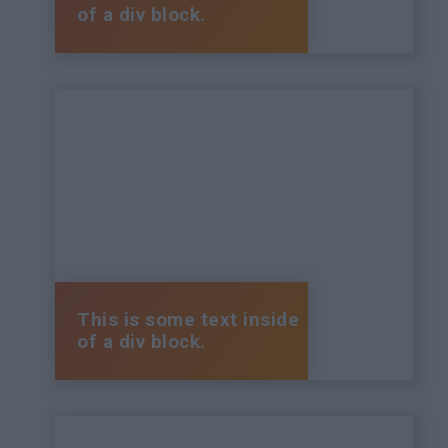
of a div block.
This is some text inside
of a div block.