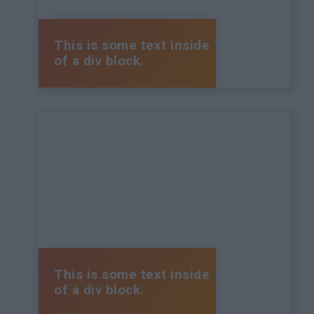
This is some text inside
of a div block.
This is some text inside
of a div block.