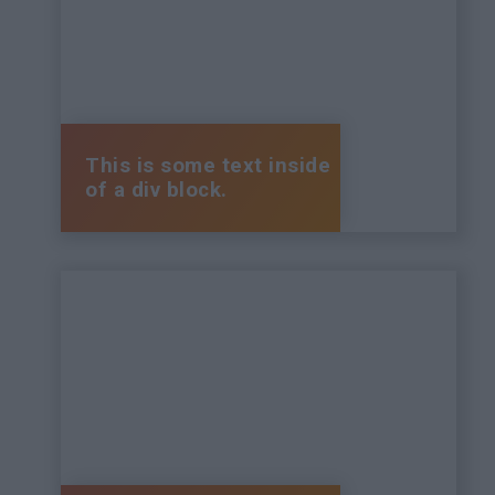
This is some text inside
of a div block.