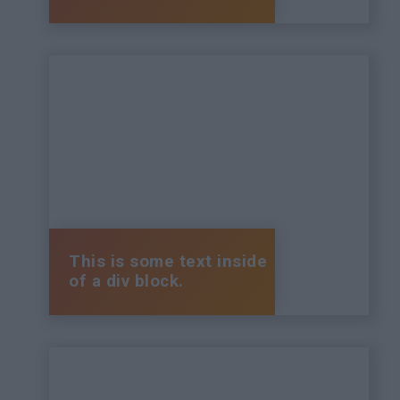
This is some text inside
of a div block.