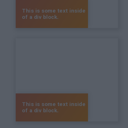
This is some text inside
of a div block.
This is some text inside
of a div block.