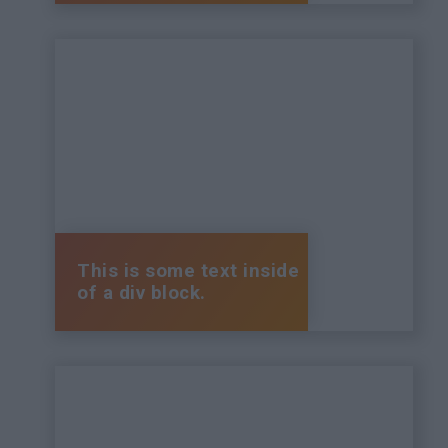
This is some text inside
of a div block.