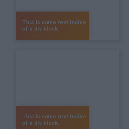
This is some text inside
of a div block.
This is some text inside
of a div block.