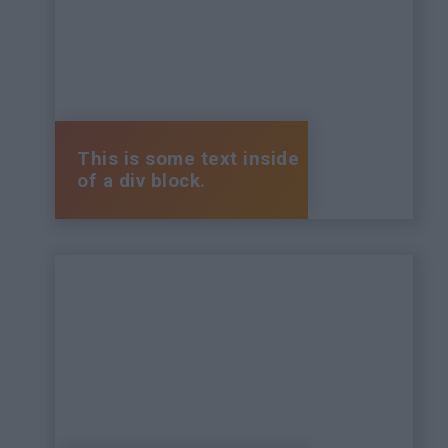
This is some text inside
of a div block.