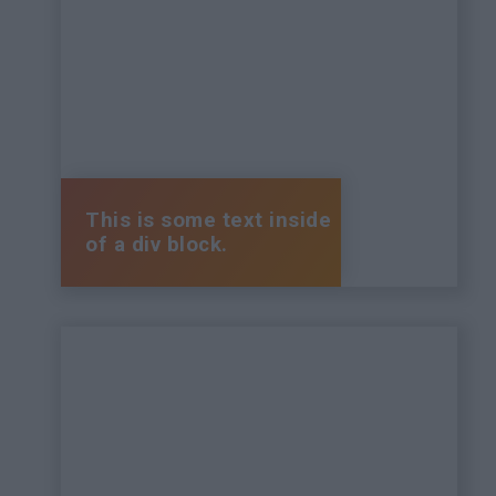
This is some text inside
of a div block.