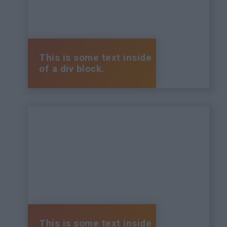
This is some text inside
of a div block.
This is some text inside