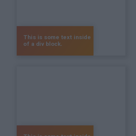
This is some text inside
of a div block.