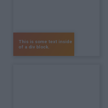
This is some text inside
of a div block.