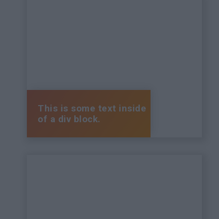
This is some text inside
of a div block.