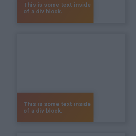
This is some text inside
of a div block.
This is some text inside
of a div block.