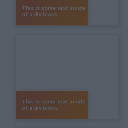
This is some text inside
of a div block.
This is some text inside
of a div block.