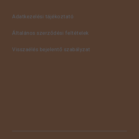
Adatkezelési tájékoztató
This is some text inside
of a div block.
Általános szerződési feltételek
Visszaélés bejelentő szabályzat
This is some text inside
of a div block.