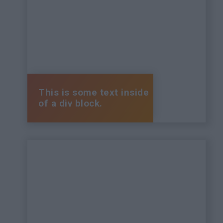
This is some text inside
of a div block.