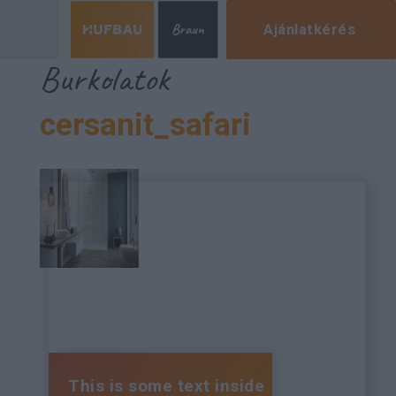
Ajánlatkérés
Burkolatok
cersanit_safari
This is some text inside