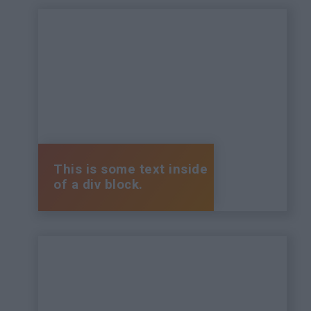
This is some text inside
of a div block.