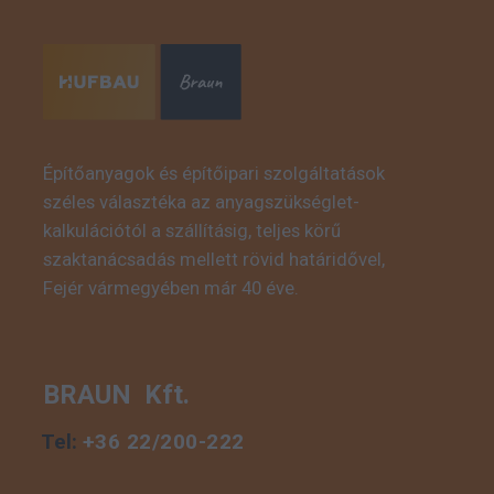
Építőanyagok és építőipari szolgáltatások
széles választéka az anyagszükséglet-
This is some text inside
kalkulációtól a szállításig, teljes körű
of a div block.
szaktanácsadás mellett rövid határidővel,
Fejér vármegyében már 40 éve.
BRAUN Kft.
Tel:
+36 22/200-222