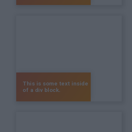
This is some text inside
of a div block.