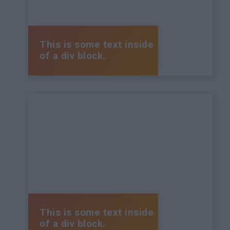
This is some text inside
of a div block.
This is some text inside
of a div block.