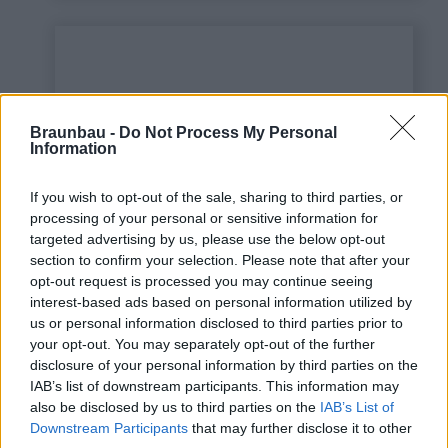
Braunbau -
Do Not Process My Personal
Information
If you wish to opt-out of the sale, sharing to third parties, or
processing of your personal or sensitive information for
targeted advertising by us, please use the below opt-out
This is some text inside
section to confirm your selection. Please note that after your
of a div block.
opt-out request is processed you may continue seeing
interest-based ads based on personal information utilized by
us or personal information disclosed to third parties prior to
your opt-out. You may separately opt-out of the further
disclosure of your personal information by third parties on the
IAB’s list of downstream participants. This information may
also be disclosed by us to third parties on the
IAB’s List of
Downstream Participants
that may further disclose it to other