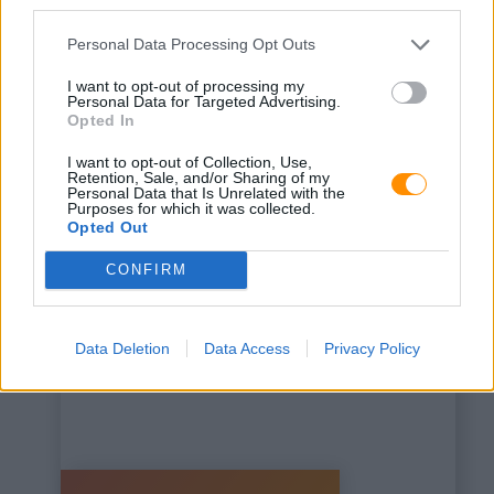
third parties.
Personal Data Processing Opt Outs
I want to opt-out of processing my
Personal Data for Targeted Advertising.
Opted In
This is some text inside
I want to opt-out of Collection, Use,
of a div block.
Retention, Sale, and/or Sharing of my
Personal Data that Is Unrelated with the
Purposes for which it was collected.
Opted Out
CONFIRM
Data Deletion
Data Access
Privacy Policy