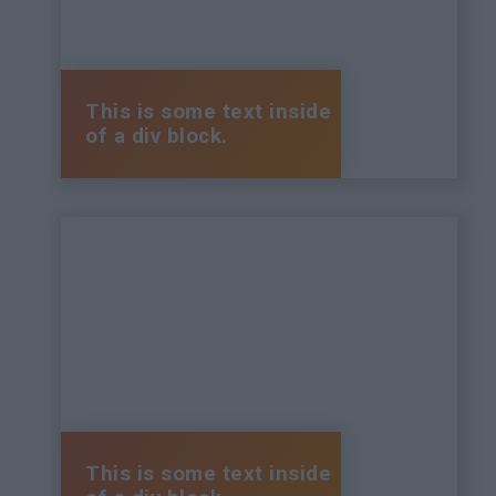
This is some text inside
of a div block.
This is some text inside