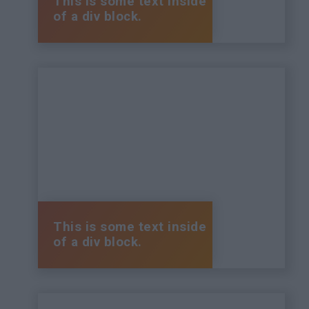
This is some text inside
of a div block.
This is some text inside
of a div block.