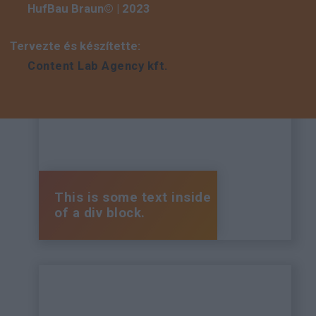
HufBau Braun© | 2023
Tervezte és készítette:
Content Lab Agency kft.
This is some text inside
of a div block.