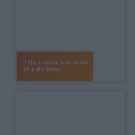
This is some text inside
of a div block.