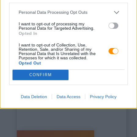
third parties.
Personal Data Processing Opt Outs
I want to opt-out of processing my
Personal Data for Targeted Advertising.
Opted In
This is some text inside
I want to opt-out of Collection, Use,
of a div block.
Retention, Sale, and/or Sharing of my
Personal Data that Is Unrelated with the
Purposes for which it was collected.
Opted Out
CONFIRM
Data Deletion
Data Access
Privacy Policy