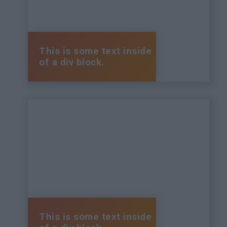
This is some text inside
of a div block.
This is some text inside