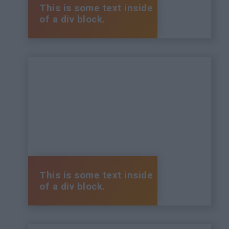
This is some text inside
of a div block.
This is some text inside
of a div block.