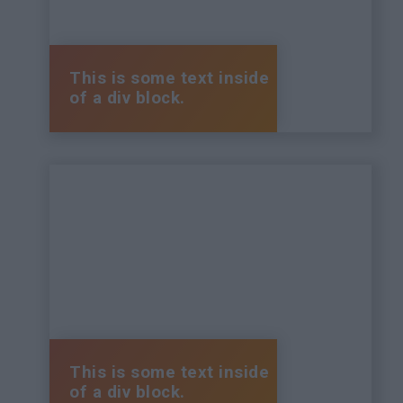
This is some text inside
of a div block.
This is some text inside
of a div block.