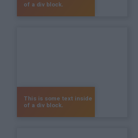
of a div block.
This is some text inside
of a div block.