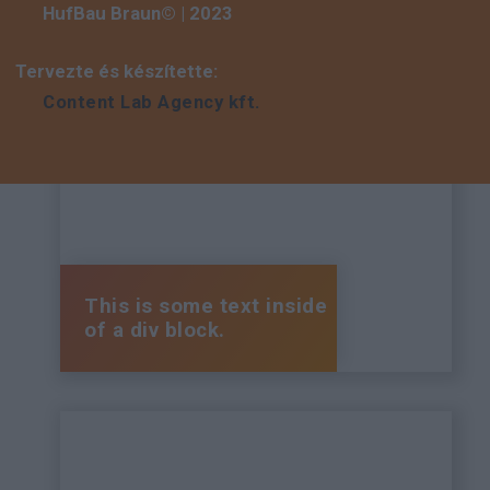
HufBau Braun© | 2023
Tervezte és készítette:
Content Lab Agency kft.
This is some text inside
of a div block.