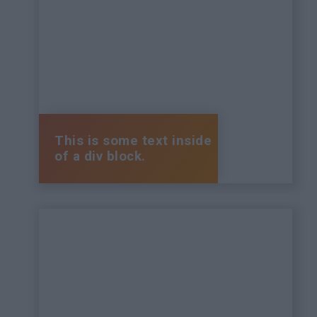
This is some text inside
of a div block.