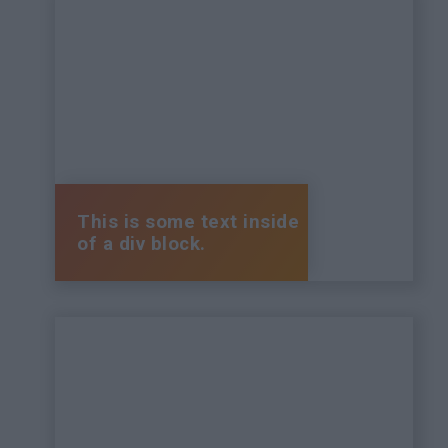
This is some text inside
of a div block.