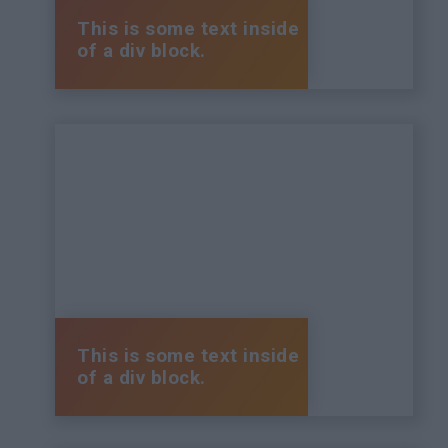
This is some text inside
of a div block.
This is some text inside
of a div block.