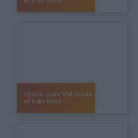
of a div block.
This is some text inside
of a div block.