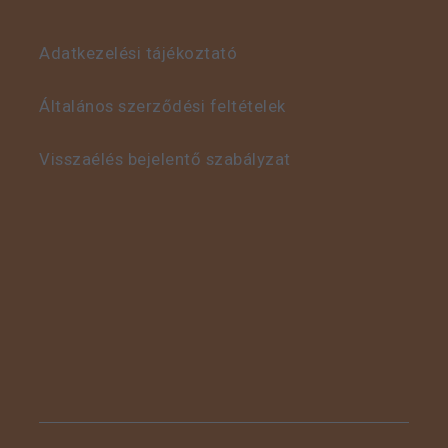
Adatkezelési tájékoztató
This is some text inside
of a div block.
Általános szerződési feltételek
Visszaélés bejelentő szabályzat
This is some text inside
of a div block.