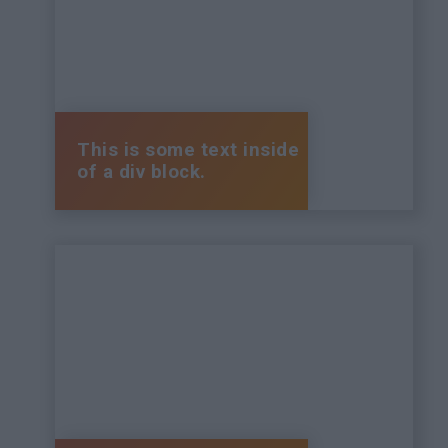
This is some text inside
of a div block.