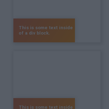
This is some text inside
of a div block.
This is some text inside