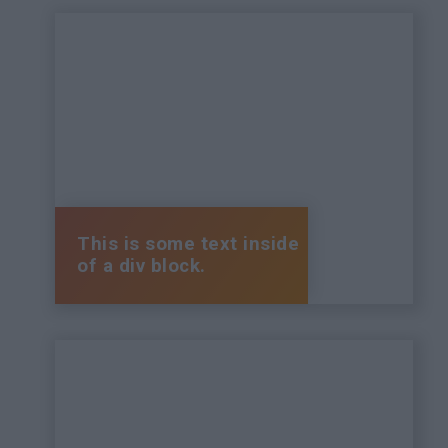
This is some text inside
of a div block.