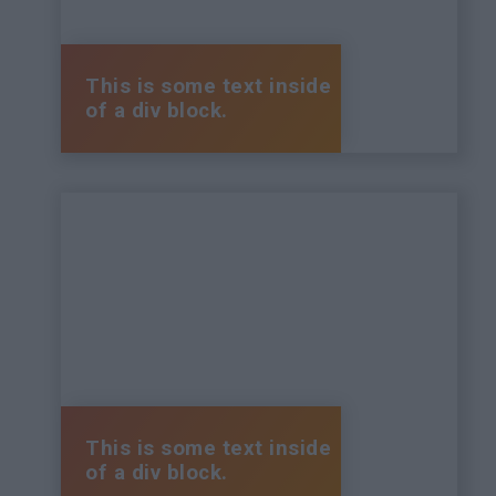
This is some text inside
of a div block.
This is some text inside
of a div block.