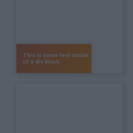
This is some text inside
of a div block.