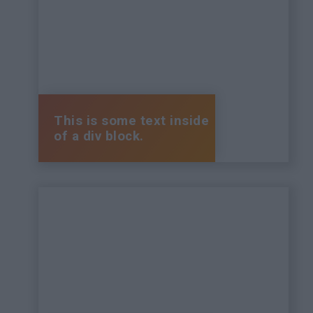
This is some text inside
of a div block.