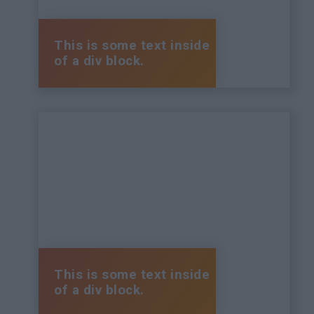
This is some text inside
of a div block.
This is some text inside
of a div block.