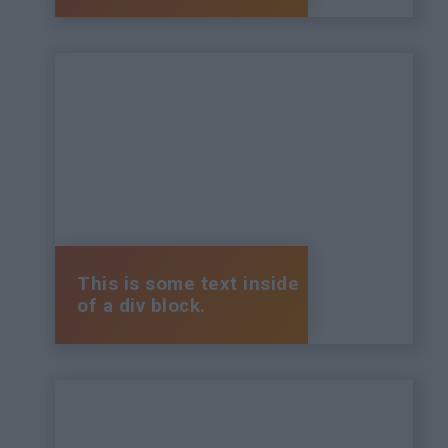
This is some text inside
of a div block.