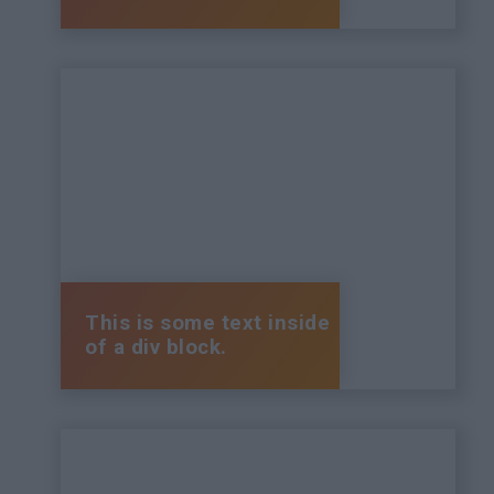
This is some text inside
of a div block.