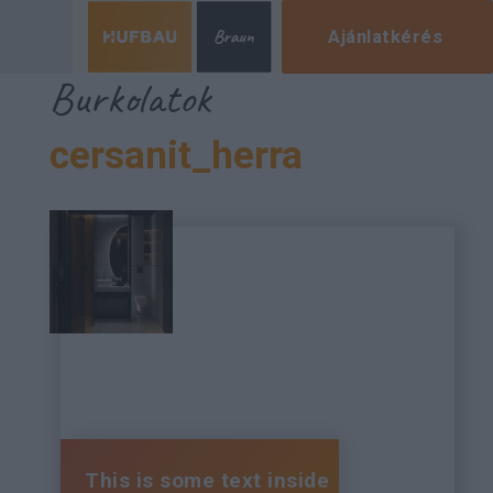
Ajánlatkérés
Burkolatok
cersanit_herra
This is some text inside