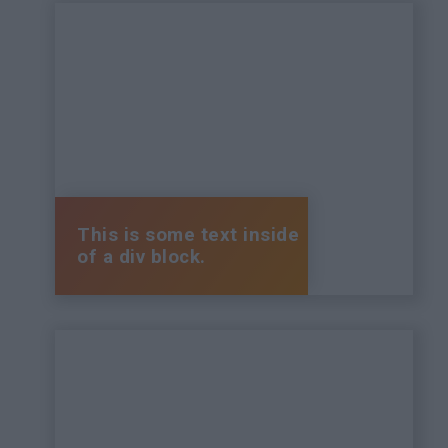
This is some text inside
of a div block.