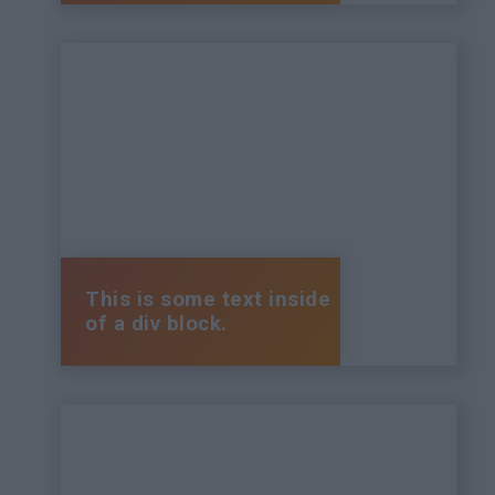
This is some text inside
of a div block.