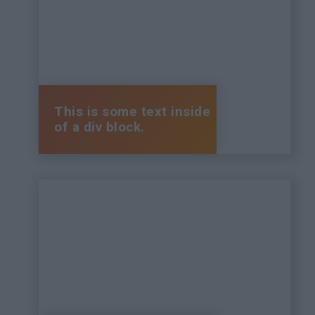
This is some text inside
of a div block.