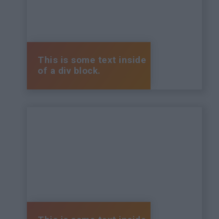
This is some text inside
of a div block.