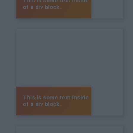
This is some text inside
of a div block.
This is some text inside
of a div block.