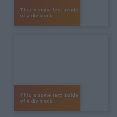
This is some text inside
of a div block.
This is some text inside
of a div block.