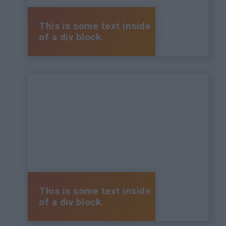
This is some text inside
of a div block.
This is some text inside
of a div block.