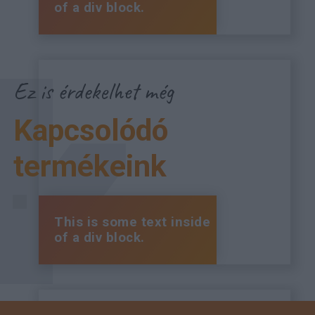
of a div block.
Ez is érdekelhet még
Kapcsolódó
termékeink
This is some text inside
of a div block.