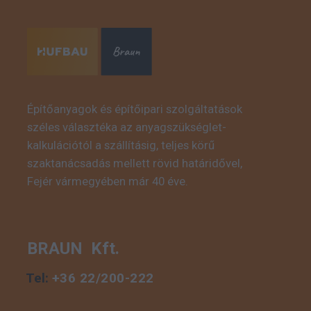
Építőanyagok és építőipari szolgáltatások
széles választéka az anyagszükséglet-
This is some text inside
kalkulációtól a szállításig, teljes körű
of a div block.
szaktanácsadás mellett rövid határidővel,
Fejér vármegyében már 40 éve.
BRAUN Kft.
Tel:
+36 22/200-222