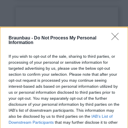
Braunbau -
Do Not Process My Personal
Information
If you wish to opt-out of the sale, sharing to third parties, or
processing of your personal or sensitive information for
targeted advertising by us, please use the below opt-out
This is some text inside
section to confirm your selection. Please note that after your
of a div block.
opt-out request is processed you may continue seeing
interest-based ads based on personal information utilized by
us or personal information disclosed to third parties prior to
your opt-out. You may separately opt-out of the further
disclosure of your personal information by third parties on the
IAB’s list of downstream participants. This information may
also be disclosed by us to third parties on the
IAB’s List of
Downstream Participants
that may further disclose it to other