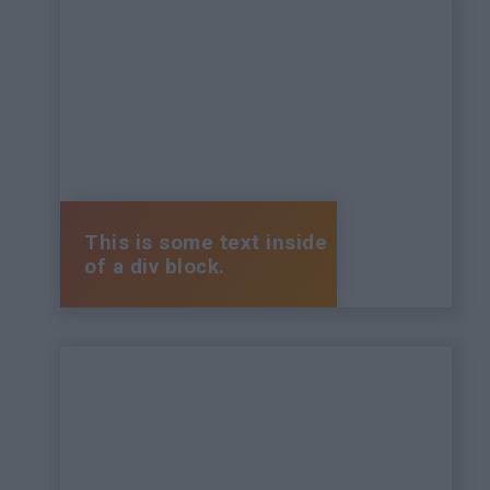
This is some text inside
of a div block.