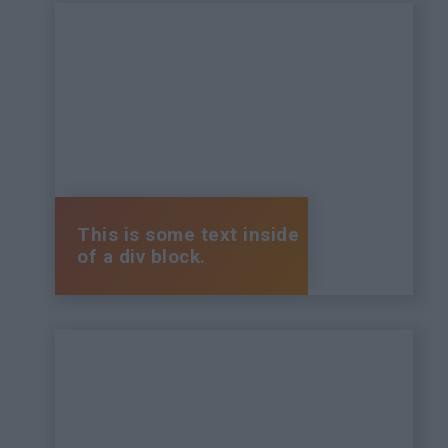
This is some text inside
of a div block.