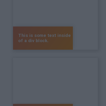
This is some text inside
of a div block.