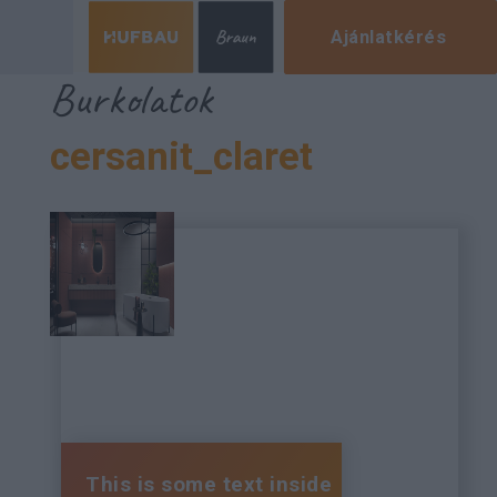
Ajánlatkérés
Burkolatok
cersanit_claret
This is some text inside