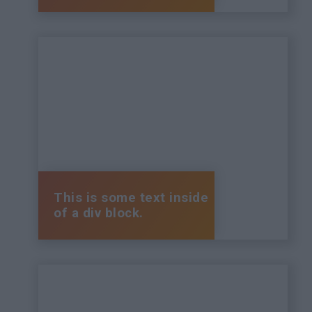
This is some text inside
of a div block.