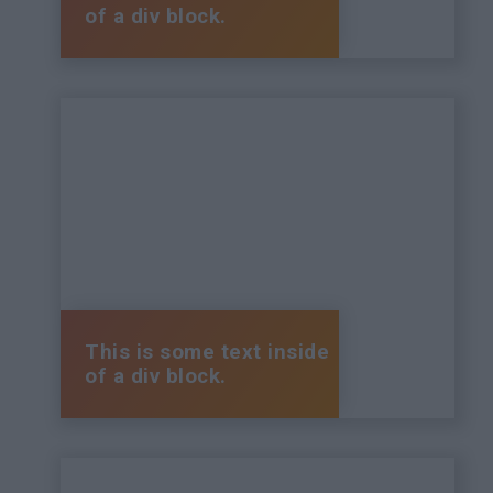
of a div block.
This is some text inside
of a div block.