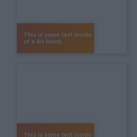
This is some text inside
of a div block.
This is some text inside