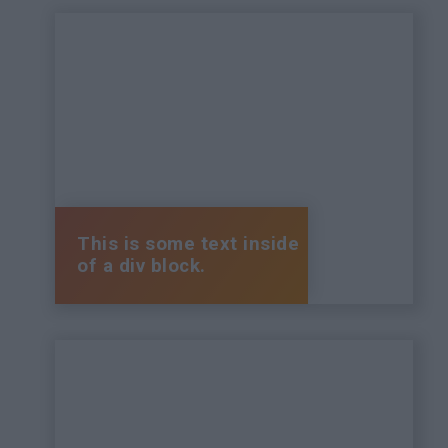
This is some text inside
of a div block.