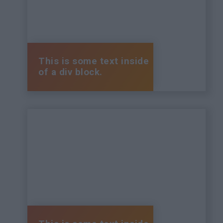
This is some text inside
of a div block.