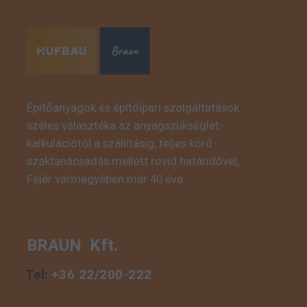
Építőanyagok és építőipari szolgáltatások
széles választéka az anyagszükséglet-
This is some text inside
kalkulációtól a szállításig, teljes körű
of a div block.
szaktanácsadás mellett rövid határidővel,
Fejér vármegyében már 40 éve.
BRAUN Kft.
Tel:
+36 22/200-222