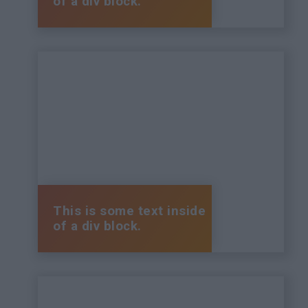
of a div block.
This is some text inside
of a div block.