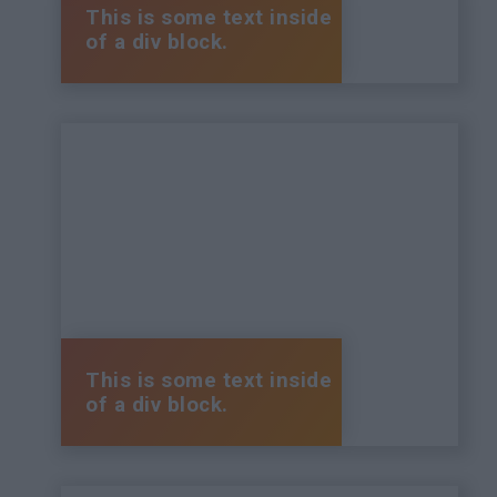
This is some text inside
of a div block.
This is some text inside
of a div block.