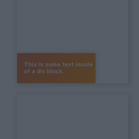
This is some text inside
of a div block.