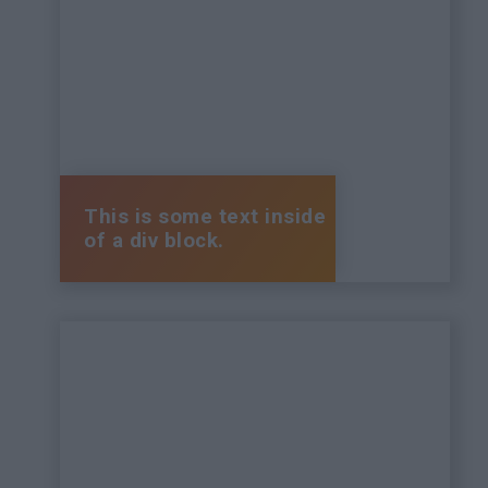
This is some text inside
of a div block.