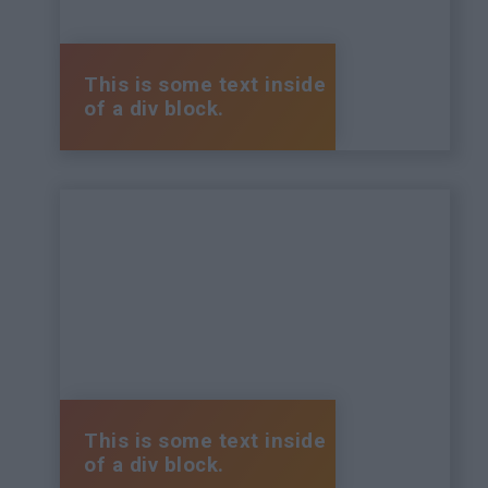
This is some text inside
of a div block.
This is some text inside
of a div block.