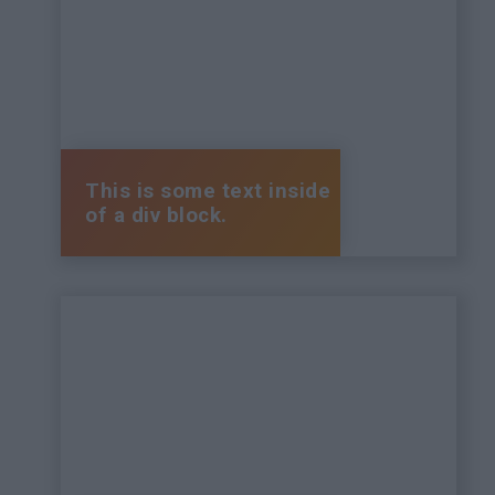
This is some text inside
of a div block.