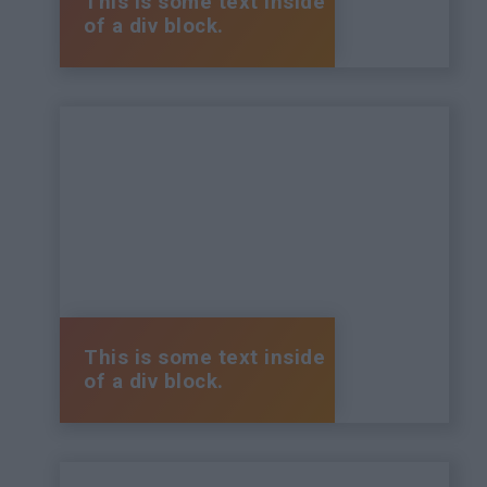
This is some text inside
of a div block.
This is some text inside
of a div block.