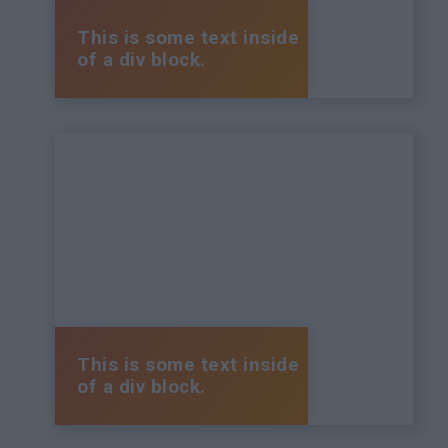
This is some text inside
of a div block.
This is some text inside
of a div block.