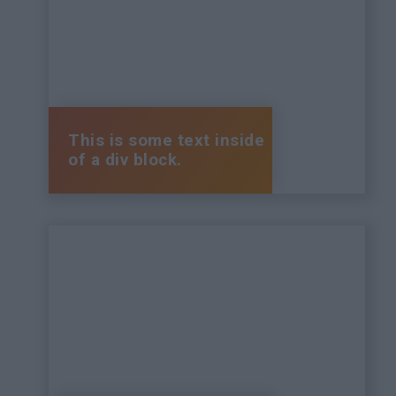
This is some text inside
of a div block.