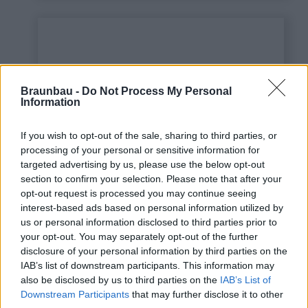
Braunbau -
Do Not Process My Personal
Information
If you wish to opt-out of the sale, sharing to third parties, or
processing of your personal or sensitive information for
targeted advertising by us, please use the below opt-out
This is some text inside
section to confirm your selection. Please note that after your
of a div block.
opt-out request is processed you may continue seeing
interest-based ads based on personal information utilized by
us or personal information disclosed to third parties prior to
your opt-out. You may separately opt-out of the further
disclosure of your personal information by third parties on the
IAB’s list of downstream participants. This information may
also be disclosed by us to third parties on the
IAB’s List of
Downstream Participants
that may further disclose it to other