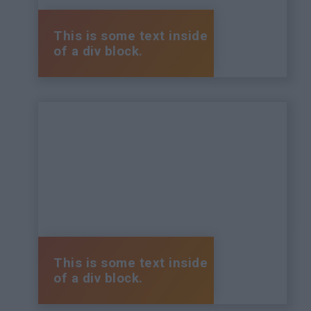
This is some text inside
of a div block.
This is some text inside
of a div block.