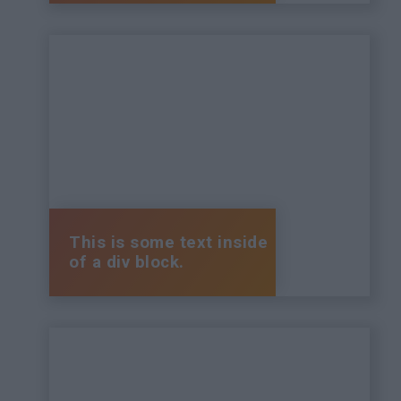
This is some text inside
of a div block.