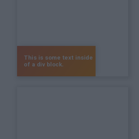
This is some text inside
of a div block.