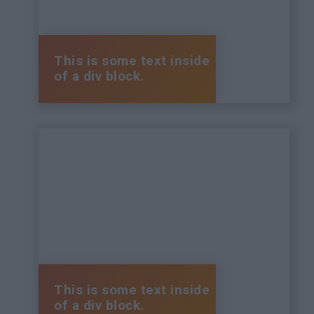
This is some text inside
of a div block.
This is some text inside
of a div block.