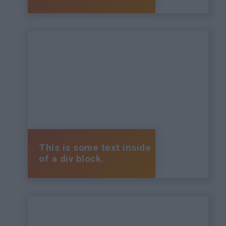
This is some text inside
of a div block.