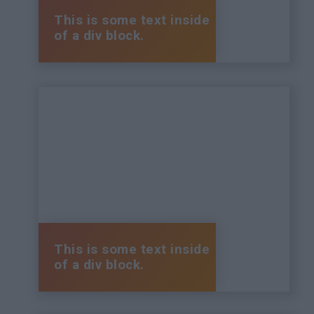
This is some text inside
of a div block.
This is some text inside
of a div block.