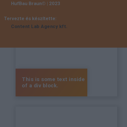
HufBau Braun© | 2023
Tervezte és készítette:
Content Lab Agency kft.
This is some text inside
of a div block.