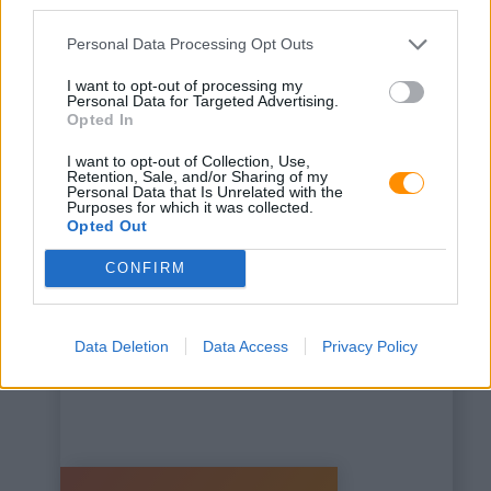
third parties.
Personal Data Processing Opt Outs
I want to opt-out of processing my
Personal Data for Targeted Advertising.
Opted In
This is some text inside
I want to opt-out of Collection, Use,
of a div block.
Retention, Sale, and/or Sharing of my
Personal Data that Is Unrelated with the
Purposes for which it was collected.
Opted Out
CONFIRM
Data Deletion
Data Access
Privacy Policy