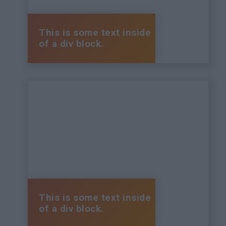
This is some text inside
of a div block.
This is some text inside
of a div block.