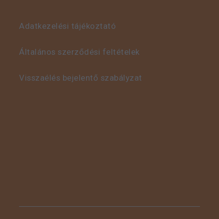
Adatkezelési tájékoztató
This is some text inside
of a div block.
Általános szerződési feltételek
Visszaélés bejelentő szabályzat
This is some text inside
of a div block.