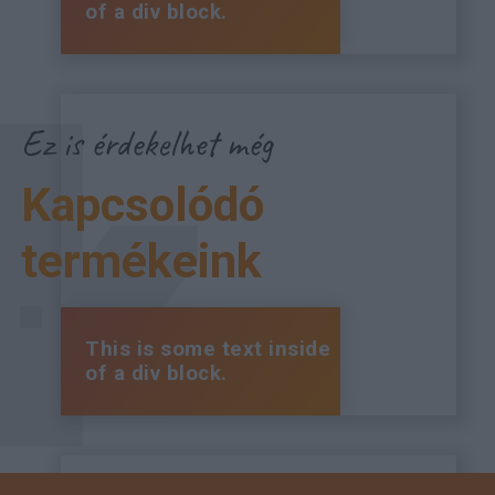
of a div block.
Ez is érdekelhet még
Kapcsolódó
termékeink
This is some text inside
of a div block.