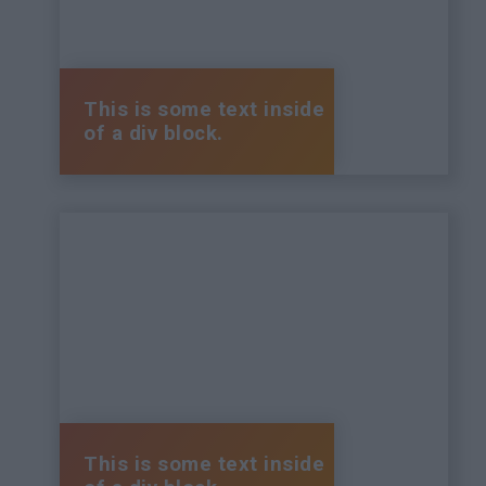
This is some text inside
of a div block.
This is some text inside