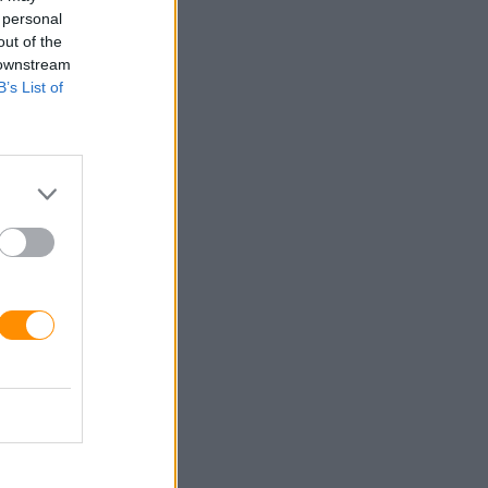
 personal
out of the
 downstream
B’s List of