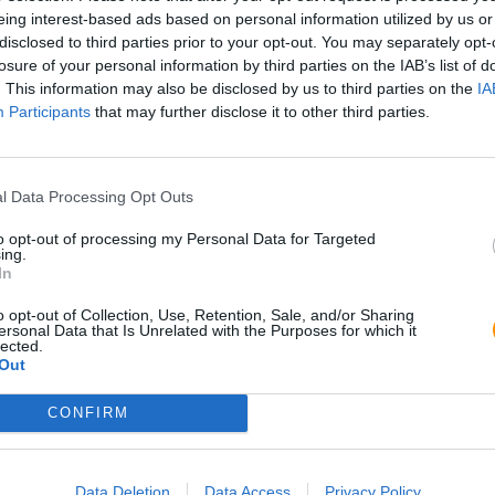
eing interest-based ads based on personal information utilized by us or
disclosed to third parties prior to your opt-out. You may separately opt-
losure of your personal information by third parties on the IAB’s list of
. This information may also be disclosed by us to third parties on the
IA
Participants
that may further disclose it to other third parties.
l Data Processing Opt Outs
to opt-out of processing my Personal Data for Targeted
ing.
In
o opt-out of Collection, Use, Retention, Sale, and/or Sharing
ersonal Data that Is Unrelated with the Purposes for which it
lected.
Out
CONFIRM
Data Deletion
Data Access
Privacy Policy