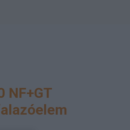
0 NF+GT
falazóelem