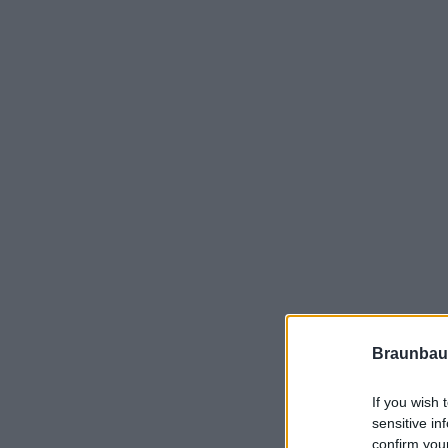
Braunbau
If you wish 
sensitive in
confirm you