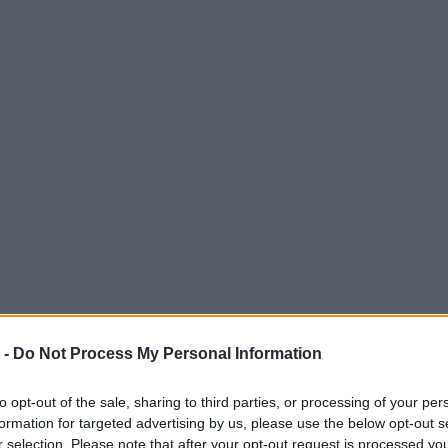
 -
Do Not Process My Personal Information
to opt-out of the sale, sharing to third parties, or processing of your per
formation for targeted advertising by us, please use the below opt-out s
r selection. Please note that after your opt-out request is processed y