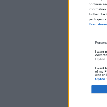
continue se
information 
further disc
participants
Downstream 
Persona
I want 
Advertis
Opted 
I want t
of my P
was col
Opted 