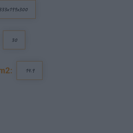
333x199x300
30
m2:
14.9