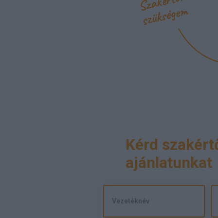
m
Kérd szakért
ajánlatunkat