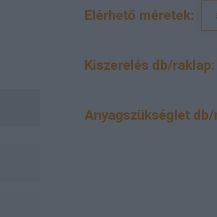
Elérhető méretek:
Kiszerelés db/raklap:
Anyagszükséglet db/