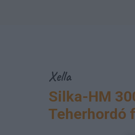
Menu
Xella
Silka-HM 30
Teherhordó 
Menu