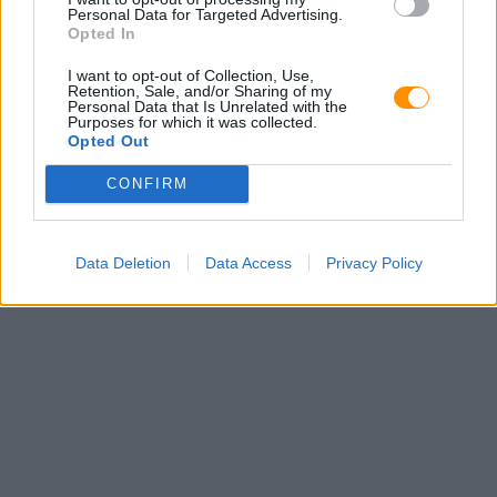
Personal Data for Targeted Advertising.
Opted In
I want to opt-out of Collection, Use,
Retention, Sale, and/or Sharing of my
Personal Data that Is Unrelated with the
Purposes for which it was collected.
Opted Out
CONFIRM
Data Deletion
Data Access
Privacy Policy