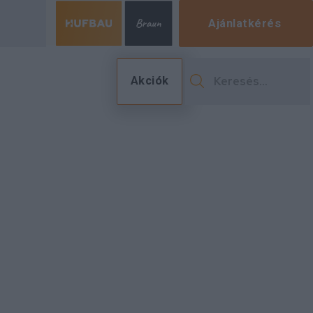
Ajánlatkérés
Akciók