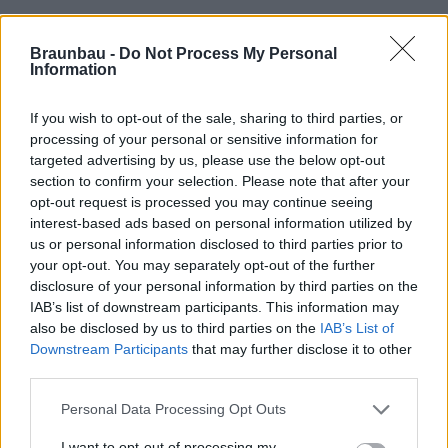
Braunbau -
Do Not Process My Personal
Information
If you wish to opt-out of the sale, sharing to third parties, or
processing of your personal or sensitive information for
targeted advertising by us, please use the below opt-out
section to confirm your selection. Please note that after your
opt-out request is processed you may continue seeing
interest-based ads based on personal information utilized by
us or personal information disclosed to third parties prior to
your opt-out. You may separately opt-out of the further
disclosure of your personal information by third parties on the
IAB’s list of downstream participants. This information may
also be disclosed by us to third parties on the
IAB’s List of
Downstream Participants
that may further disclose it to other
third parties.
Personal Data Processing Opt Outs
I want to opt-out of processing my