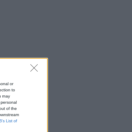
sonal or
ection to
ou may
 personal
out of the
 downstream
B’s List of