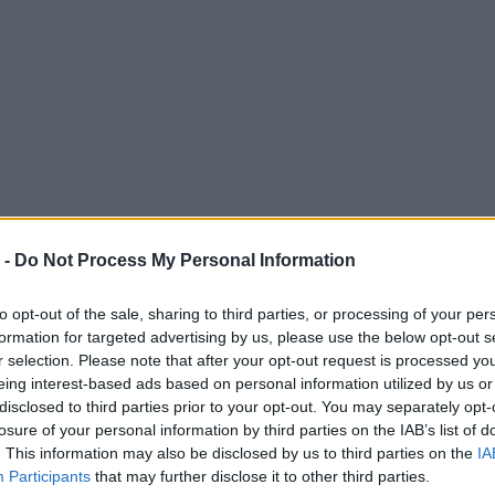
 -
Do Not Process My Personal Information
to opt-out of the sale, sharing to third parties, or processing of your per
formation for targeted advertising by us, please use the below opt-out s
r selection. Please note that after your opt-out request is processed y
eing interest-based ads based on personal information utilized by us or
disclosed to third parties prior to your opt-out. You may separately opt-
losure of your personal information by third parties on the IAB’s list of
. This information may also be disclosed by us to third parties on the
IA
Participants
that may further disclose it to other third parties.