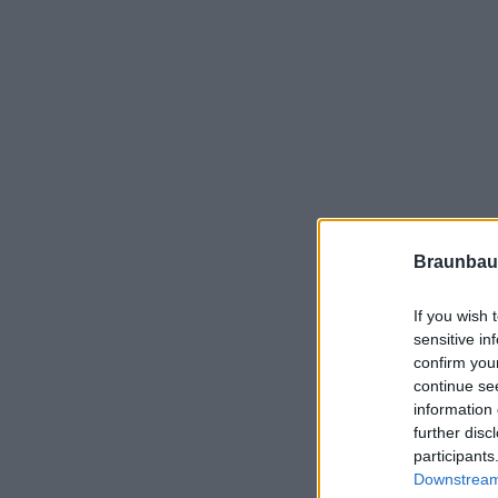
Braunbau
If you wish 
sensitive in
confirm you
continue se
information 
further disc
participants
Downstream 