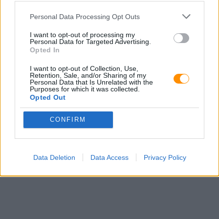
Password
Personal Data Processing Opt Outs
I want to opt-out of processing my
Personal Data for Targeted Advertising.
Opted In
Don't have an account?
Sign Up
I want to opt-out of Collection, Use,
Retention, Sale, and/or Sharing of my
Personal Data that Is Unrelated with the
Purposes for which it was collected.
Opted Out
CONFIRM
Data Deletion
Data Access
Privacy Policy