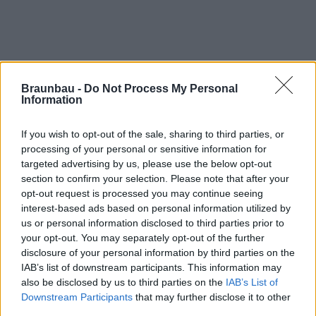
Braunbau -
Do Not Process My Personal
Information
If you wish to opt-out of the sale, sharing to third parties, or
processing of your personal or sensitive information for
targeted advertising by us, please use the below opt-out
section to confirm your selection. Please note that after your
opt-out request is processed you may continue seeing
interest-based ads based on personal information utilized by
Log in
us or personal information disclosed to third parties prior to
your opt-out. You may separately opt-out of the further
disclosure of your personal information by third parties on the
Email
IAB’s list of downstream participants. This information may
also be disclosed by us to third parties on the
IAB’s List of
Downstream Participants
that may further disclose it to other
third parties.