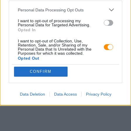
Personal Data Processing Opt Outs
I want to opt-out of processing my
Personal Data for Targeted Advertising.
Opted In
I want to opt-out of Collection, Use,
Retention, Sale, and/or Sharing of my
Personal Data that Is Unrelated with the
Purposes for which it was collected.
Opted Out
CONFIRM
Data Deletion
Data Access
Privacy Policy