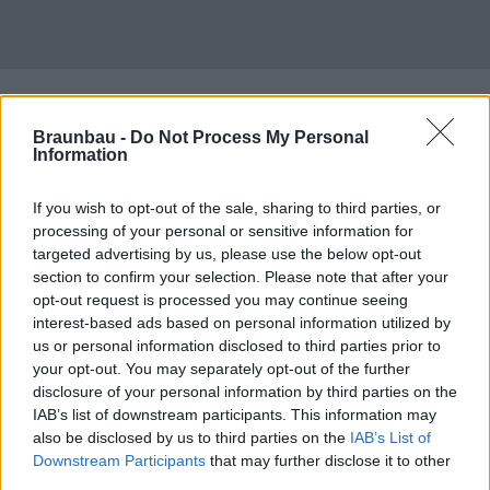
Braunbau -
Do Not Process My Personal
Information
If you wish to opt-out of the sale, sharing to third parties, or
processing of your personal or sensitive information for
targeted advertising by us, please use the below opt-out
section to confirm your selection. Please note that after your
opt-out request is processed you may continue seeing
interest-based ads based on personal information utilized by
us or personal information disclosed to third parties prior to
your opt-out. You may separately opt-out of the further
disclosure of your personal information by third parties on the
IAB’s list of downstream participants. This information may
also be disclosed by us to third parties on the
IAB’s List of
Downstream Participants
that may further disclose it to other
third parties.