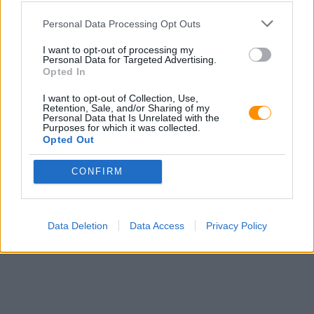
Personal Data Processing Opt Outs
I want to opt-out of processing my
Personal Data for Targeted Advertising.
Opted In
I want to opt-out of Collection, Use,
Retention, Sale, and/or Sharing of my
Personal Data that Is Unrelated with the
Purposes for which it was collected.
Opted Out
CONFIRM
Data Deletion
Data Access
Privacy Policy