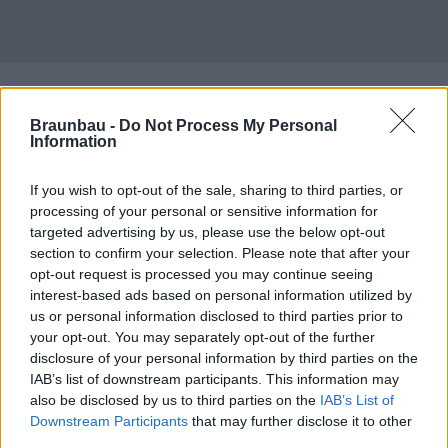
Braunbau -
Do Not Process My Personal
Information
If you wish to opt-out of the sale, sharing to third parties, or
processing of your personal or sensitive information for
targeted advertising by us, please use the below opt-out
section to confirm your selection. Please note that after your
opt-out request is processed you may continue seeing
interest-based ads based on personal information utilized by
us or personal information disclosed to third parties prior to
your opt-out. You may separately opt-out of the further
disclosure of your personal information by third parties on the
IAB’s list of downstream participants. This information may
also be disclosed by us to third parties on the
IAB’s List of
Downstream Participants
that may further disclose it to other
third parties.